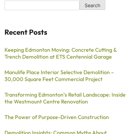
Search
Recent Posts
Keeping Edmonton Moving: Concrete Cutting &
Trench Demolition at ETS Centennial Garage
Manulife Place Interior Selective Demolition –
30,000 Square Feet Commercial Project
Transforming Edmonton’s Retail Landscape: Inside
the Westmount Centre Renovation
The Power of Purpose-Driven Construction
Demolition Insights: Common Myths About