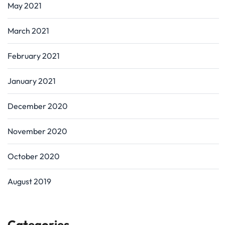
May 2021
March 2021
February 2021
January 2021
December 2020
November 2020
October 2020
August 2019
Categories