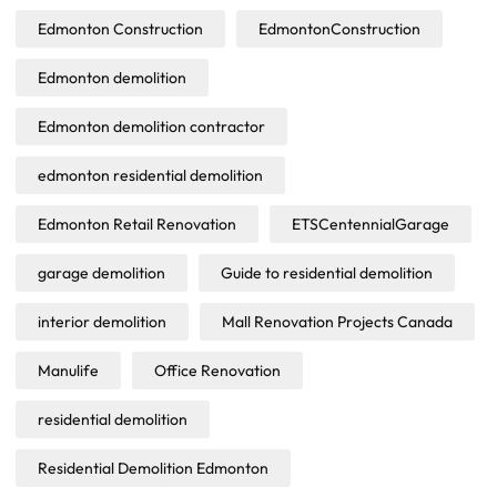
Edmonton Construction
EdmontonConstruction
Edmonton demolition
Edmonton demolition contractor
edmonton residential demolition
Edmonton Retail Renovation
ETSCentennialGarage
garage demolition
Guide to residential demolition
interior demolition
Mall Renovation Projects Canada
Manulife
Office Renovation
residential demolition
Residential Demolition Edmonton