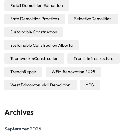
Retail Demolition Edmonton
Safe Demolition Practices
SelectiveDemolition
Sustainable Construction
Sustainable Construction Alberta
TeamworkInConstruction
TransitInfrastructure
TrenchRepair
WEM Renovation 2025
West Edmonton Mall Demolition
YEG
Archives
September 2025