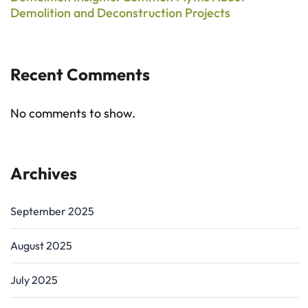
Demolition and Deconstruction Projects
Recent Comments
No comments to show.
Archives
September 2025
August 2025
July 2025