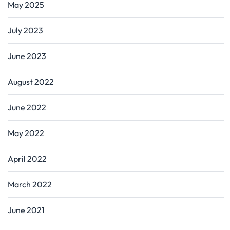
May 2025
July 2023
June 2023
August 2022
June 2022
May 2022
April 2022
March 2022
June 2021