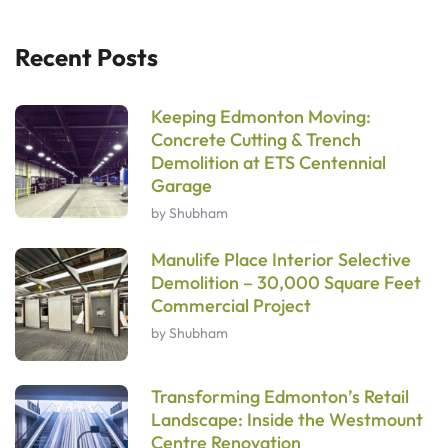
Recent Posts
Keeping Edmonton Moving:
Concrete Cutting & Trench
Demolition at ETS Centennial
Garage
by Shubham
Manulife Place Interior Selective
Demolition – 30,000 Square Feet
Commercial Project
by Shubham
Transforming Edmonton’s Retail
Landscape: Inside the Westmount
Centre Renovation