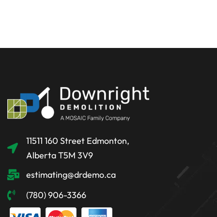
11511 160 Street Edmonton,
Alberta T5M 3V9
estimating@drdemo.ca
(780) 906-3366