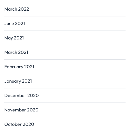
March 2022
June 2021
May 2021
March 2021
February 2021
January 2021
December 2020
November 2020
October 2020