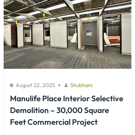
August 22, 2025
Shubham
Manulife Place Interior Selective
Demolition – 30,000 Square
Feet Commercial Project