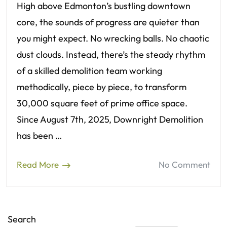
High above Edmonton’s bustling downtown
core, the sounds of progress are quieter than
you might expect. No wrecking balls. No chaotic
dust clouds. Instead, there’s the steady rhythm
of a skilled demolition team working
methodically, piece by piece, to transform
30,000 square feet of prime office space.
Since August 7th, 2025, Downright Demolition
has been …
Read More
No Comment
Search