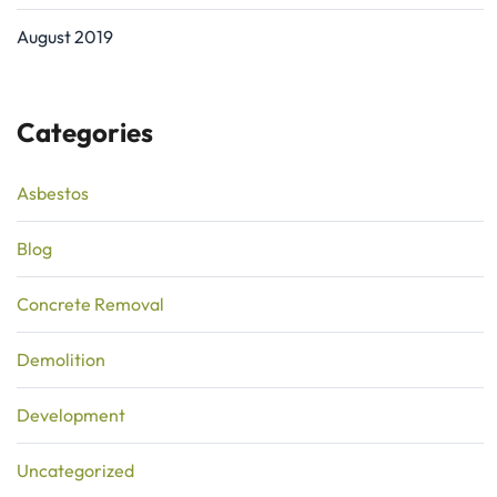
August 2019
Categories
Asbestos
Blog
Concrete Removal
Demolition
Development
Uncategorized