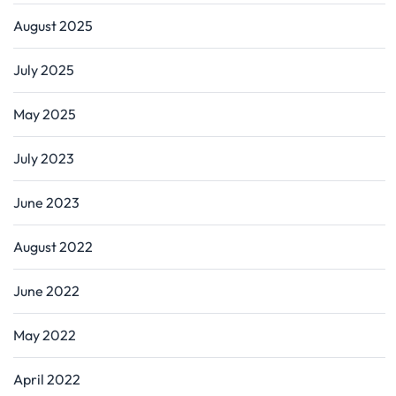
August 2025
July 2025
May 2025
July 2023
June 2023
August 2022
June 2022
May 2022
April 2022