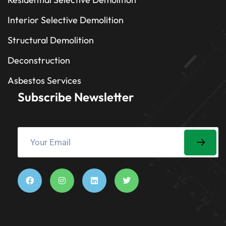
Interior Selective Demolition
Structural Demolition
Deconstruction
Asbestos Services
Subscribe Newsletter