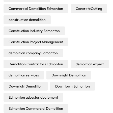
Commercial Demolition Edmonton
ConcreteCutting
construction demolition
Construction Industry Edmonton
Construction Project Management
demolition company Edmonton
Demolition Contractors Edmonton
demolition expert
demolition services
Downright Demolition
DownrightDemolition
Downtown Edmonton
Edmonton asbestos abatement
Edmonton Commercial Demolition