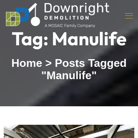
Tag:
Manulife
Home
>
Posts Tagged
"Manulife"