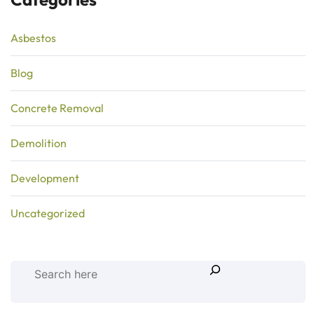
Asbestos
Blog
Concrete Removal
Demolition
Development
Uncategorized