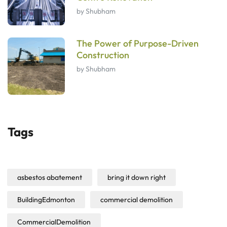
by Shubham
The Power of Purpose-Driven
Construction
by Shubham
Tags
asbestos abatement
bring it down right
BuildingEdmonton
commercial demolition
CommercialDemolition