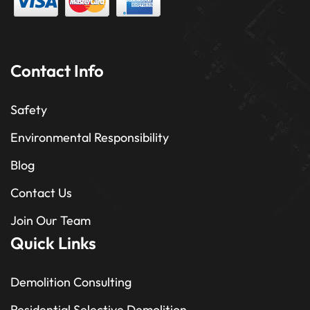
Contact Info
Safety
Environmental Responsibility
Blog
Contact Us
Join Our Team
Quick Links
Demolition Consulting
Residential Selective Demolition