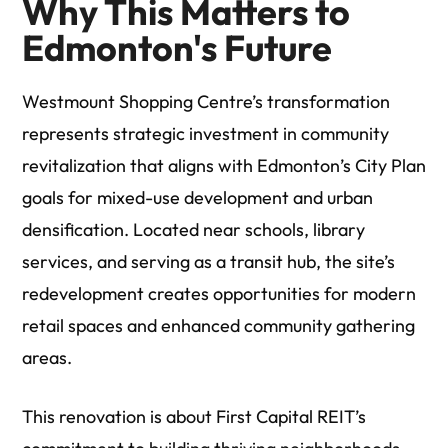
Why This Matters to
Edmonton's Future
Westmount Shopping Centre’s transformation
represents strategic investment in community
revitalization that aligns with Edmonton’s City Plan
goals for mixed-use development and urban
densification. Located near schools, library
services, and serving as a transit hub, the site’s
redevelopment creates opportunities for modern
retail spaces and enhanced community gathering
areas.
This renovation is about First Capital REIT’s