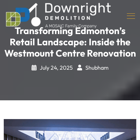
Transforming Edmonton’s
Retail Landscape: Inside the
Westmount Centre Renovation
July 24, 2025
Shubham