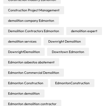
Construction Project Management
demolition company Edmonton
Demolition Contractors Edmonton
demolition expert
demolition services
Downright Demolition
DownrightDemolition
Downtown Edmonton
Edmonton asbestos abatement
Edmonton Commercial Demolition
Edmonton Construction
EdmontonConstruction
Edmonton demolition
Edmonton demolition contractor