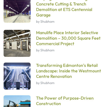
Concrete Cutting & Trench
Demolition at ETS Centennial
Garage
by Shubham
Manulife Place Interior Selective
Demolition – 30,000 Square Feet
Commercial Project
by Shubham
Transforming Edmonton’s Retail
Landscape: Inside the Westmount
Centre Renovation
by Shubham
The Power of Purpose-Driven
Construction