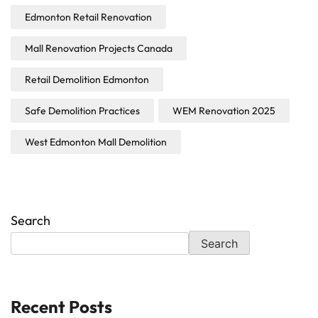
Edmonton Retail Renovation
Mall Renovation Projects Canada
Retail Demolition Edmonton
Safe Demolition Practices
WEM Renovation 2025
West Edmonton Mall Demolition
Search
Search
Recent Posts