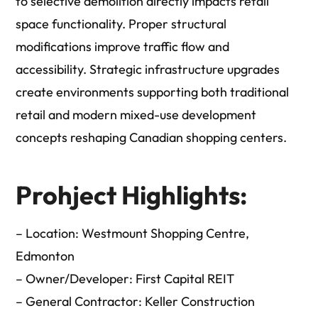
to selective demolition directly impacts retail
space functionality. Proper structural
modifications improve traffic flow and
accessibility. Strategic infrastructure upgrades
create environments supporting both traditional
retail and modern mixed-use development
concepts reshaping Canadian shopping centers.
Prohject Highlights:
– Location: Westmount Shopping Centre,
Edmonton
– Owner/Developer: First Capital REIT
– General Contractor: Keller Construction