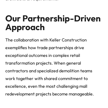
Our Partnership-Driven
Approach
The collaboration with Keller Construction
exemplifies how trade partnerships drive
exceptional outcomes in complex retail
transformation projects. When general
contractors and specialized demolition teams
work together with shared commitment to
excellence, even the most challenging mall
redevelopment projects become manageable.