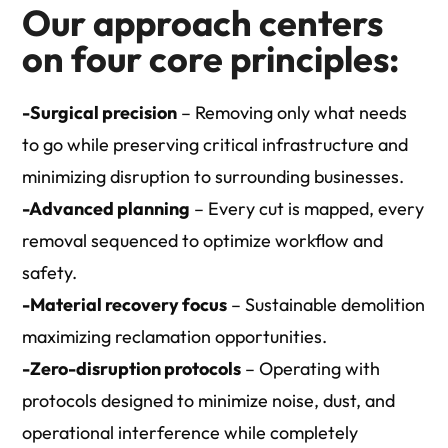
Our approach centers
on four core principles:
-Surgical precision
– Removing only what needs
to go while preserving critical infrastructure and
minimizing disruption to surrounding businesses.
-Advanced planning
– Every cut is mapped, every
removal sequenced to optimize workflow and
safety.
-Material recovery focus
– Sustainable demolition
maximizing reclamation opportunities.
-Zero-disruption protocols
– Operating with
protocols designed to minimize noise, dust, and
operational interference while completely