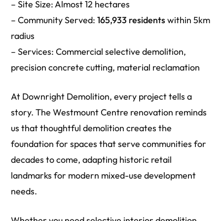
– Site Size: Almost 12 hectares
– Community Served:
165,933 residents
within 5km
radius
– Services: Commercial selective demolition,
precision concrete cutting, material reclamation
At Downright Demolition, every project tells a
story. The Westmount Centre renovation reminds
us that thoughtful demolition creates the
foundation for spaces that serve communities for
decades to come, adapting historic retail
landmarks for modern mixed-use development
needs.
Whether you need selective interior demolition,