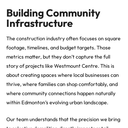
Building Community
Infrastructure
The construction industry often focuses on square
footage, timelines, and budget targets. Those
metrics matter, but they don’t capture the full
story of projects like Westmount Centre. This is
about creating spaces where local businesses can
thrive, where families can shop comfortably, and
where community connections happen naturally
within Edmonton’s evolving urban landscape.
Our team understands that the precision we bring