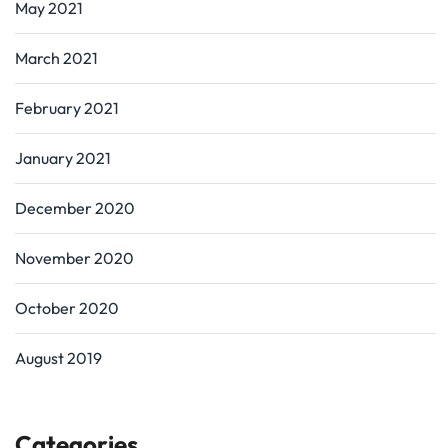
May 2021
March 2021
February 2021
January 2021
December 2020
November 2020
October 2020
August 2019
Categories