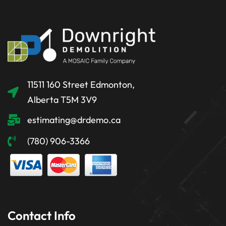
11511 160 Street Edmonton,
Alberta T5M 3V9
estimating@drdemo.ca
(780) 906-3366
Contact Info