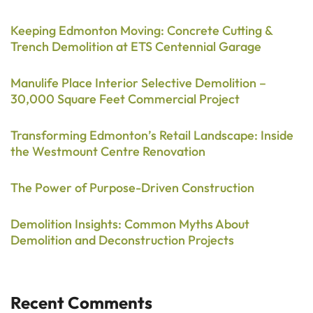
Keeping Edmonton Moving: Concrete Cutting &
Trench Demolition at ETS Centennial Garage
Manulife Place Interior Selective Demolition –
30,000 Square Feet Commercial Project
Transforming Edmonton’s Retail Landscape: Inside
the Westmount Centre Renovation
The Power of Purpose-Driven Construction
Demolition Insights: Common Myths About
Demolition and Deconstruction Projects
Recent Comments