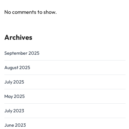
No comments to show.
Archives
September 2025
August 2025
July 2025
May 2025
July 2023
June 2023