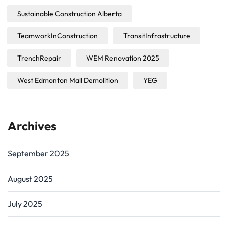
Sustainable Construction Alberta
TeamworkInConstruction
TransitInfrastructure
TrenchRepair
WEM Renovation 2025
West Edmonton Mall Demolition
YEG
Archives
September 2025
August 2025
July 2025