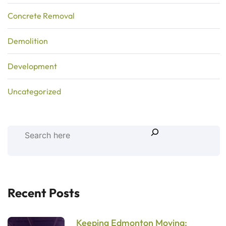
Concrete Removal
Demolition
Development
Uncategorized
Recent Posts
Keeping Edmonton Moving: