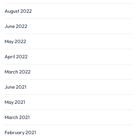
August 2022
June 2022
May 2022
April 2022
March 2022
June 2021
May 2021
March 2021
February 2021