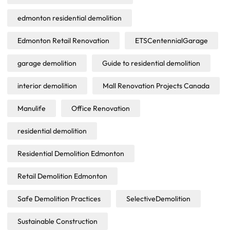
edmonton residential demolition
Edmonton Retail Renovation
ETSCentennialGarage
garage demolition
Guide to residential demolition
interior demolition
Mall Renovation Projects Canada
Manulife
Office Renovation
residential demolition
Residential Demolition Edmonton
Retail Demolition Edmonton
Safe Demolition Practices
SelectiveDemolition
Sustainable Construction