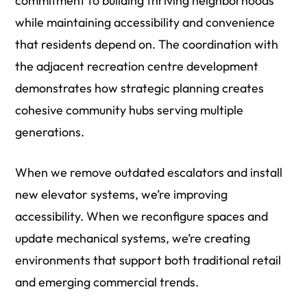
commitment to building thriving neighborhoods
while maintaining accessibility and convenience
that residents depend on. The coordination with
the adjacent recreation centre development
demonstrates how strategic planning creates
cohesive community hubs serving multiple
generations.
When we remove outdated escalators and install
new elevator systems, we’re improving
accessibility. When we reconfigure spaces and
update mechanical systems, we’re creating
environments that support both traditional retail
and emerging commercial trends.