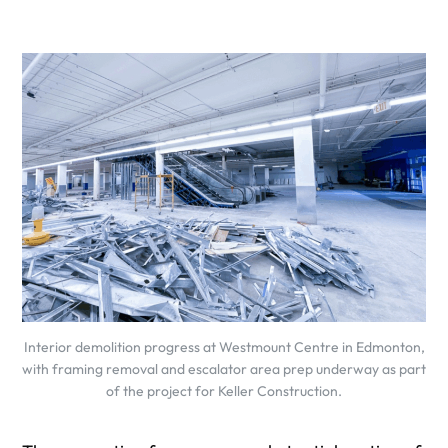
Interior demolition progress at Westmount Centre in Edmonton,
with framing removal and escalator area prep underway as part
of the project for Keller Construction.