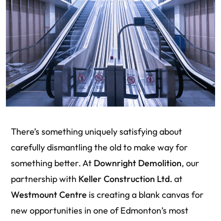
There’s something uniquely satisfying about
carefully dismantling the old to make way for
something better. At
Downright Demolition
, our
partnership with
Keller Construction Ltd.
at
Westmount Centre
is creating a blank canvas for
new opportunities in one of Edmonton’s most