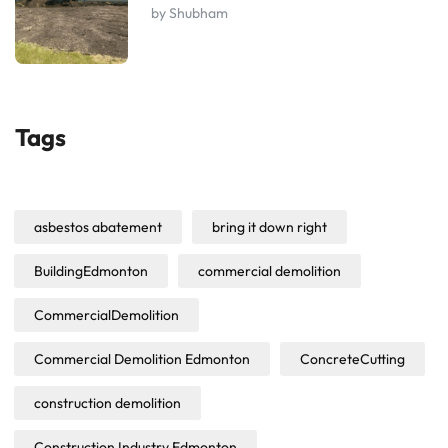
by Shubham
Tags
asbestos abatement
bring it down right
BuildingEdmonton
commercial demolition
CommercialDemolition
Commercial Demolition Edmonton
ConcreteCutting
construction demolition
Construction Industry Edmonton