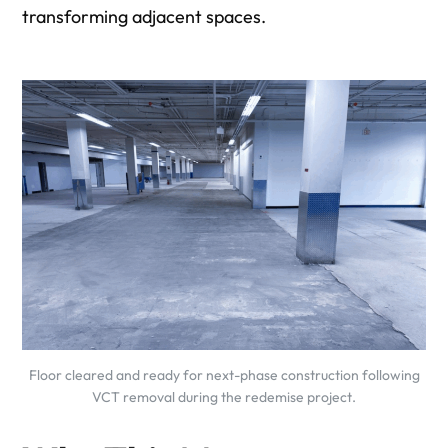
transforming adjacent spaces.
Floor cleared and ready for next-phase construction following
VCT removal during the redemise project.