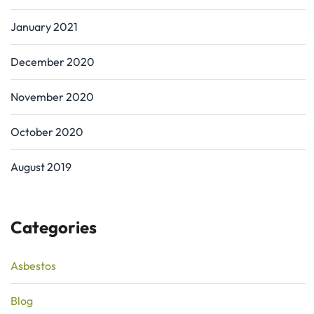
January 2021
December 2020
November 2020
October 2020
August 2019
Categories
Asbestos
Blog