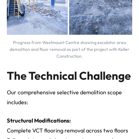
Progress from Westmount Centre showing escalator area
demolition and floor removal as part of the project with Keller
Construction.
The Technical Challenge
Our comprehensive selective demolition scope
includes:
Structural Modifications:
Complete VCT flooring removal across two floors