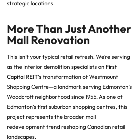
strategic locations.
More Than Just Another
Mall Renovation
This isn’t your typical retail refresh. We’re serving
as the interior demolition specialists on
First
Capital REIT’s
transformation of Westmount
Shopping Centre—a landmark serving Edmonton’s
Woodcroft neighborhood since 1955. As one of
Edmonton’s first suburban shopping centres, this
project represents the broader mall
redevelopment trend reshaping Canadian retail
landscapes.