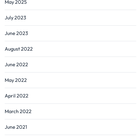
May 2025
July 2023
June 2023
August 2022
June 2022
May 2022
April 2022
March 2022
June 2021