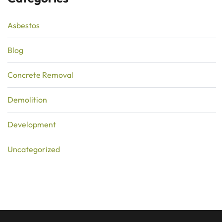
Asbestos
Blog
Concrete Removal
Demolition
Development
Uncategorized