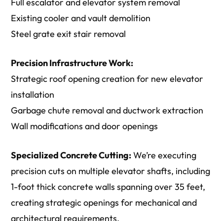
Full escalator and elevator system removal
Existing cooler and vault demolition
Steel grate exit stair removal
Precision Infrastructure Work:
Strategic roof opening creation for new elevator
installation
Garbage chute removal and ductwork extraction
Wall modifications and door openings
Specialized Concrete Cutting:
We’re executing
precision cuts on multiple elevator shafts, including
1-foot thick concrete walls spanning over 35 feet,
creating strategic openings for mechanical and
architectural requirements.