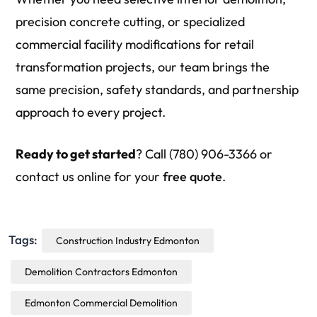
precision concrete cutting, or specialized
commercial facility modifications for retail
transformation projects, our team brings the
same precision, safety standards, and partnership
approach to every project.
Ready to get started
? Call (780) 906-3366 or
contact us online for your
free quote
.
Tags:
Construction Industry Edmonton
Demolition Contractors Edmonton
Edmonton Commercial Demolition