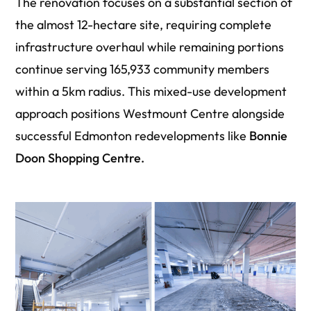
The renovation focuses on a substantial section of
the almost 12-hectare site, requiring complete
infrastructure overhaul while remaining portions
continue serving 165,933 community members
within a 5km radius. This mixed-use development
approach positions Westmount Centre alongside
successful Edmonton redevelopments like
Bonnie
Doon Shopping Centre.