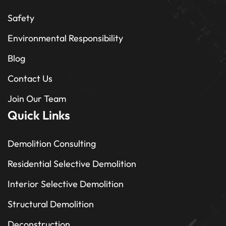
Safety
Environmental Responsibility
Blog
Contact Us
Join Our Team
Quick Links
Demolition Consulting
Residential Selective Demolition
Interior Selective Demolition
Structural Demolition
Deconstruction