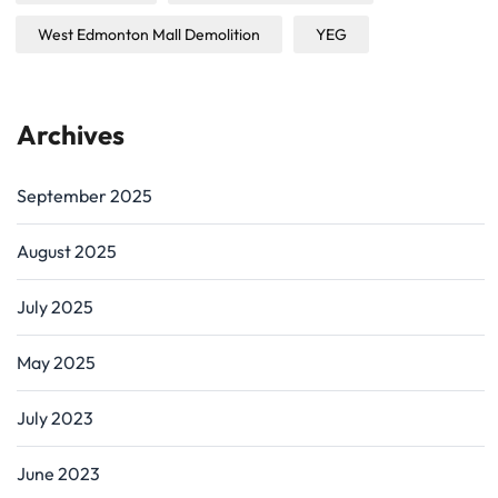
West Edmonton Mall Demolition
YEG
Archives
September 2025
August 2025
July 2025
May 2025
July 2023
June 2023