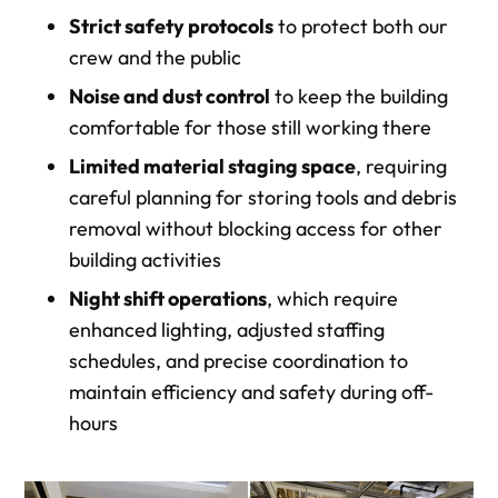
Strict safety protocols
to protect both our
crew and the public
Noise and dust control
to keep the building
comfortable for those still working there
Limited material staging space
, requiring
careful planning for storing tools and debris
removal without blocking access for other
building activities
Night shift operations
, which require
enhanced lighting, adjusted staffing
schedules, and precise coordination to
maintain efficiency and safety during off-
hours