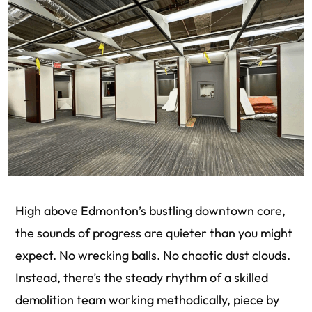
High above Edmonton’s bustling downtown core,
the sounds of progress are quieter than you might
expect. No wrecking balls. No chaotic dust clouds.
Instead, there’s the steady rhythm of a skilled
demolition team working methodically, piece by