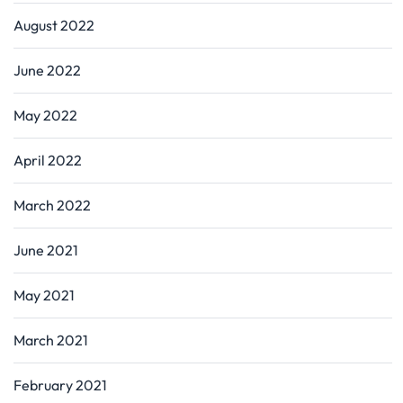
August 2022
June 2022
May 2022
April 2022
March 2022
June 2021
May 2021
March 2021
February 2021