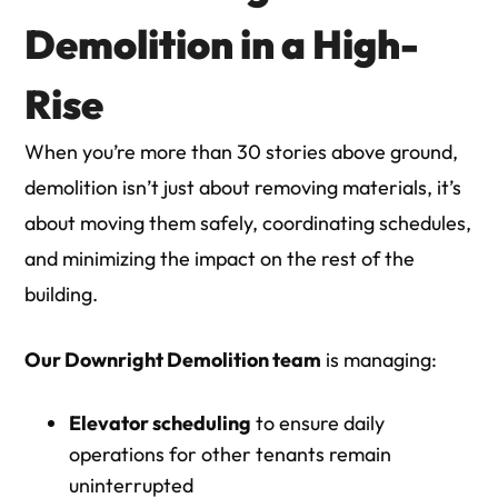
Demolition in a High-
Rise
When you’re more than 30 stories above ground,
demolition isn’t just about removing materials, it’s
about moving them safely, coordinating schedules,
and minimizing the impact on the rest of the
building.
Our Downright Demolition team
is managing:
Elevator scheduling
to ensure daily
operations for other tenants remain
uninterrupted