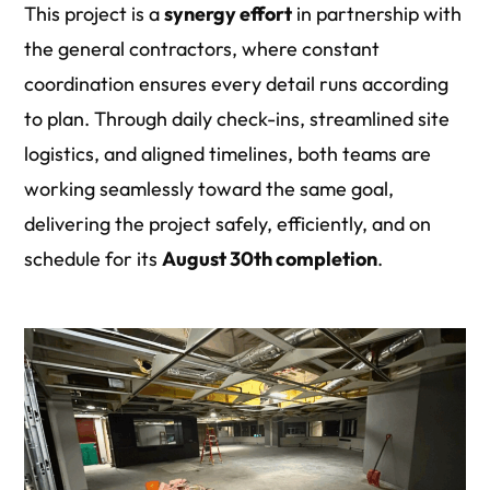
This project is a
synergy effort
in partnership with
the general contractors, where constant
coordination ensures every detail runs according
to plan.
Through daily check-ins, streamlined site
logistics, and aligned timelines, both teams are
working seamlessly toward the same goal,
delivering the
project safely
, efficiently, and on
schedule for its
August 30th completion
.