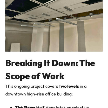
Breaking It Down: The
Scope of Work
This ongoing project covers
two levels
in a
downtown high-rise office building:
31st Floor:
Half-floor interior selective