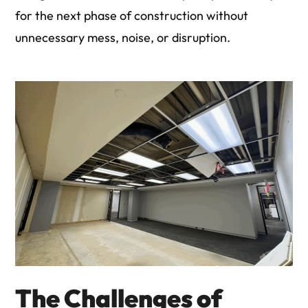
for the next phase of construction without
unnecessary mess, noise, or disruption.
The Challenges of