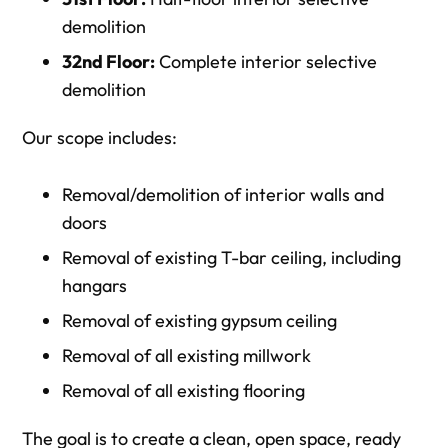
demolition
32nd Floor:
Complete interior selective
demolition
Our scope includes:
Removal/demolition of interior walls and
doors
Removal of existing T-bar ceiling, including
hangars
Removal of existing gypsum ceiling
Removal of all existing millwork
Removal of all existing flooring
The goal is to create a clean, open space, ready