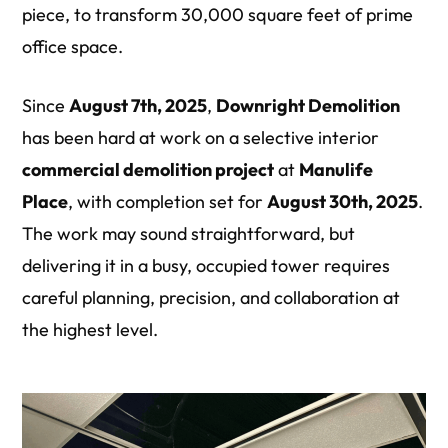
piece, to transform 30,000 square feet of prime
office space.
Since
August 7th, 2025
,
Downright Demolition
has been hard at work on a selective interior
commercial demolition
project
at
Manulife
Place
, with completion set for
August 30th, 2025
.
The work may sound straightforward, but
delivering it in a busy, occupied tower requires
careful planning, precision, and collaboration at
the highest level.