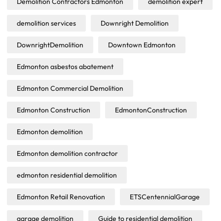
Demolition Contractors Edmonton
demolition expert
demolition services
Downright Demolition
DownrightDemolition
Downtown Edmonton
Edmonton asbestos abatement
Edmonton Commercial Demolition
Edmonton Construction
EdmontonConstruction
Edmonton demolition
Edmonton demolition contractor
edmonton residential demolition
Edmonton Retail Renovation
ETSCentennialGarage
garage demolition
Guide to residential demolition