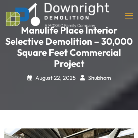
Manulife Place Interior
Selective Demolition – 30,000
Square Feet Commercial
Project
August 22, 2025
Shubham