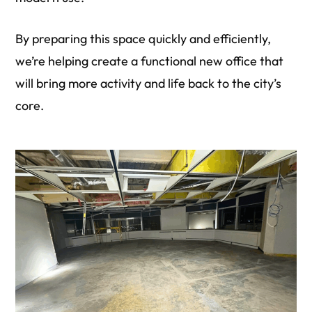
By preparing this space quickly and efficiently,
we’re helping create a functional new office that
will bring more activity and life back to the city’s
core.