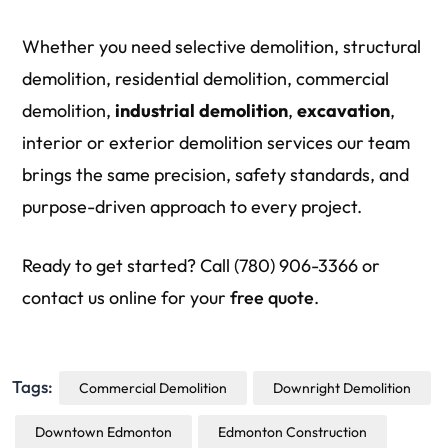
Whether you need selective demolition, structural
demolition, residential demolition, commercial
demolition,
industrial
demolition
,
excavation
,
interior or exterior demolition services our team
brings the same precision, safety standards, and
purpose-driven approach to every project.
Ready to get started? Call (780) 906-3366 or
contact us online for your
free quote
.
Tags:
Commercial Demolition
Downright Demolition
Downtown Edmonton
Edmonton Construction