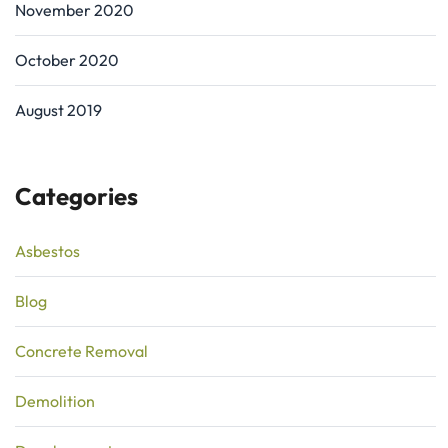
November 2020
October 2020
August 2019
Categories
Asbestos
Blog
Concrete Removal
Demolition