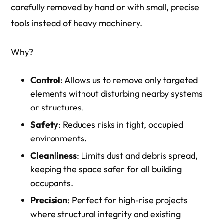
carefully removed by hand or with small, precise
tools instead of heavy machinery.
Why?
Control
: Allows us to remove only targeted
elements without disturbing nearby systems
or structures.
Safety
: Reduces risks in tight, occupied
environments.
Cleanliness
: Limits dust and debris spread,
keeping the space safer for all building
occupants.
Precision
: Perfect for high-rise projects
where structural integrity and existing