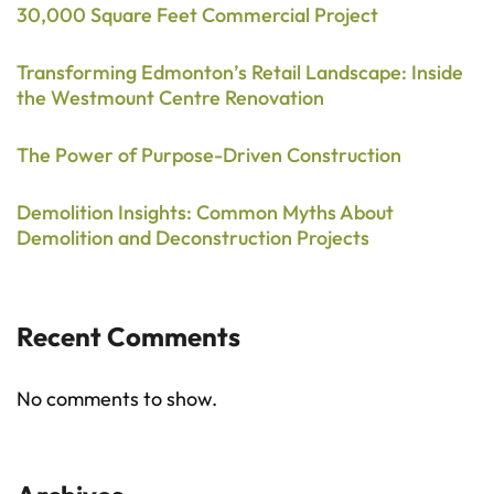
30,000 Square Feet Commercial Project
Transforming Edmonton’s Retail Landscape: Inside
the Westmount Centre Renovation
The Power of Purpose-Driven Construction
Demolition Insights: Common Myths About
Demolition and Deconstruction Projects
Recent Comments
No comments to show.