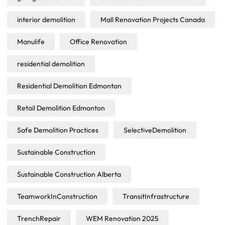
interior demolition
Mall Renovation Projects Canada
Manulife
Office Renovation
residential demolition
Residential Demolition Edmonton
Retail Demolition Edmonton
Safe Demolition Practices
SelectiveDemolition
Sustainable Construction
Sustainable Construction Alberta
TeamworkInConstruction
TransitInfrastructure
TrenchRepair
WEM Renovation 2025