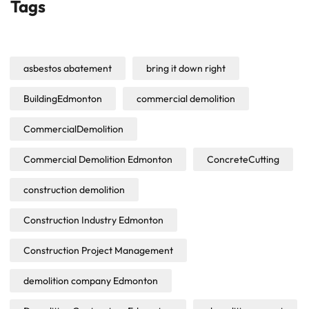
Tags
asbestos abatement
bring it down right
BuildingEdmonton
commercial demolition
CommercialDemolition
Commercial Demolition Edmonton
ConcreteCutting
construction demolition
Construction Industry Edmonton
Construction Project Management
demolition company Edmonton