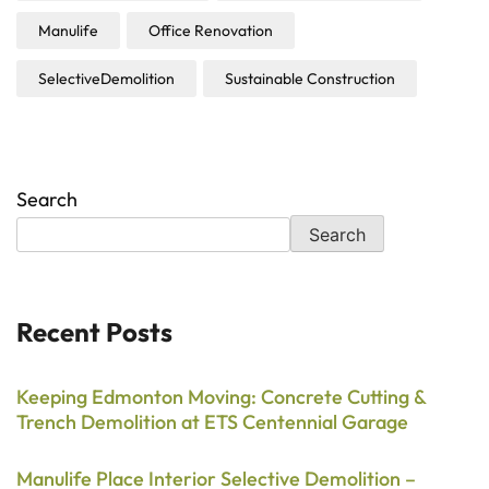
Manulife
Office Renovation
SelectiveDemolition
Sustainable Construction
Search
Search
Recent Posts
Keeping Edmonton Moving: Concrete Cutting &
Trench Demolition at ETS Centennial Garage
Manulife Place Interior Selective Demolition –