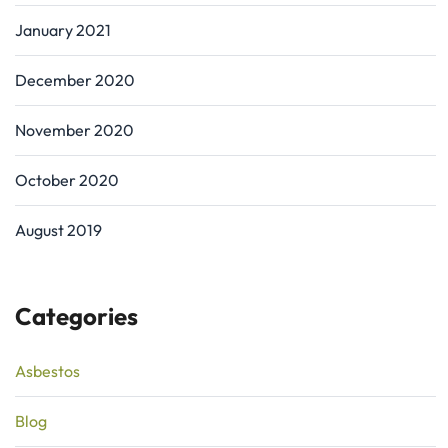
January 2021
December 2020
November 2020
October 2020
August 2019
Categories
Asbestos
Blog