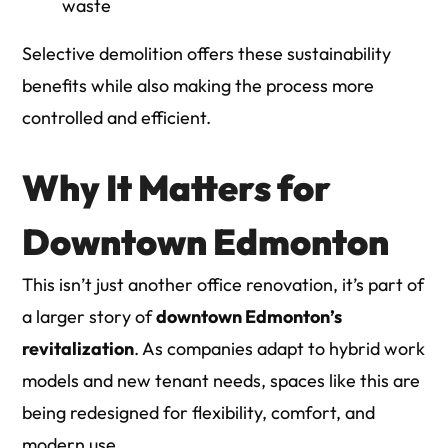
waste
Selective demolition
offers these sustainability
benefits while also making the process more
controlled and efficient.
Why It Matters for
Downtown Edmonton
This isn’t just another office renovation, it’s part of
a larger story of
downtown Edmonton’s
revitalization
. As companies adapt to hybrid work
models and new tenant needs, spaces like this are
being redesigned for flexibility, comfort, and
modern use.