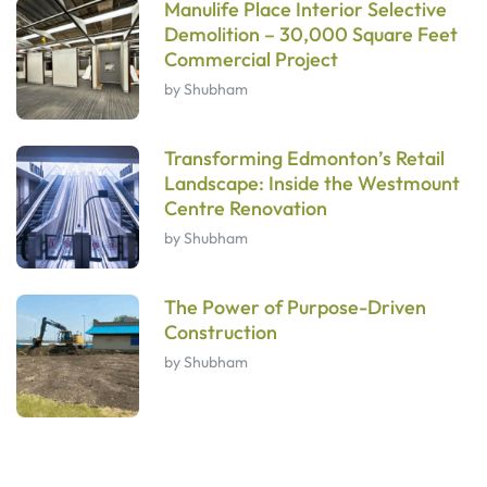
Manulife Place Interior Selective
Demolition – 30,000 Square Feet
Commercial Project
by Shubham
Transforming Edmonton’s Retail
Landscape: Inside the Westmount
Centre Renovation
by Shubham
The Power of Purpose-Driven
Construction
by Shubham