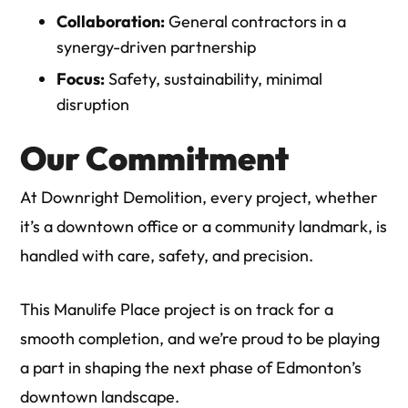
Collaboration:
General contractors in a
synergy-driven partnership
Focus:
Safety, sustainability, minimal
disruption
Our Commitment
At
Downright Demolition
, every project, whether
it’s a downtown office or a community landmark, is
handled with care, safety, and precision.
This Manulife Place project is on track for a
smooth completion, and we’re proud to be playing
a part in shaping the next phase of Edmonton’s
downtown landscape.