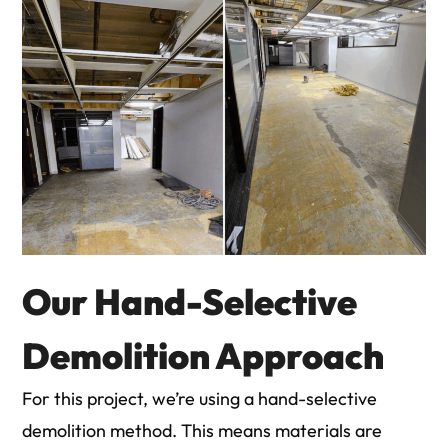
Our Hand-Selective
Demolition Approach
For this project, we’re using a hand-selective
demolition method. This means materials are