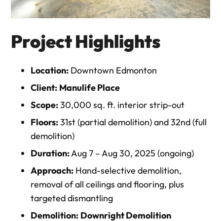
Project Highlights
Location:
Downtown Edmonton
Client:
Manulife Place
Scope:
30,000 sq. ft. interior strip-out
Floors:
31st (partial demolition) and 32nd (full
demolition)
Duration:
Aug 7 – Aug 30, 2025 (ongoing)
Approach:
Hand-selective demolition,
removal of all ceilings and flooring, plus
targeted dismantling
Demolition:
Downright Demolition