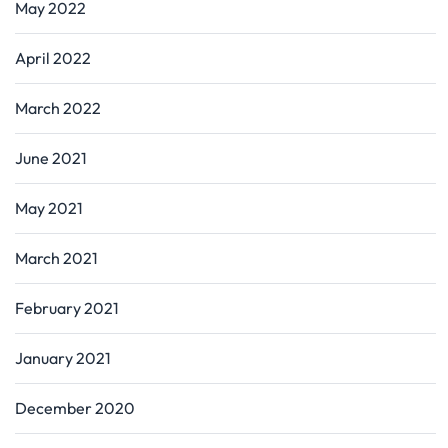
May 2022
April 2022
March 2022
June 2021
May 2021
March 2021
February 2021
January 2021
December 2020