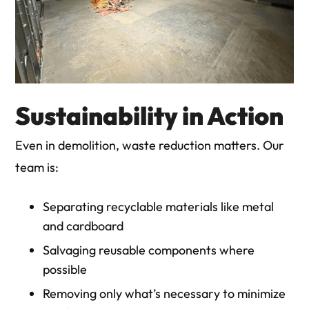
Sustainability in Action
Even in demolition, waste reduction matters. Our
team is:
Separating recyclable materials like metal
and cardboard
Salvaging reusable components where
possible
Removing only what’s necessary to minimize