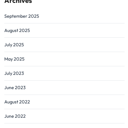
Archives
September 2025
August 2025
July 2025
May 2025
July 2023
June 2023
August 2022
June 2022