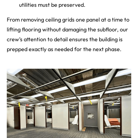
utilities must be preserved.
From removing ceiling grids one panel at a time to
lifting flooring without damaging the subfloor, our
crew’s attention to detail ensures the building is
prepped exactly as needed for the next phase.