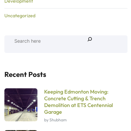
Development
Uncategorized
Recent Posts
Keeping Edmonton Moving:
Concrete Cutting & Trench
Demolition at ETS Centennial
Garage
by Shubham