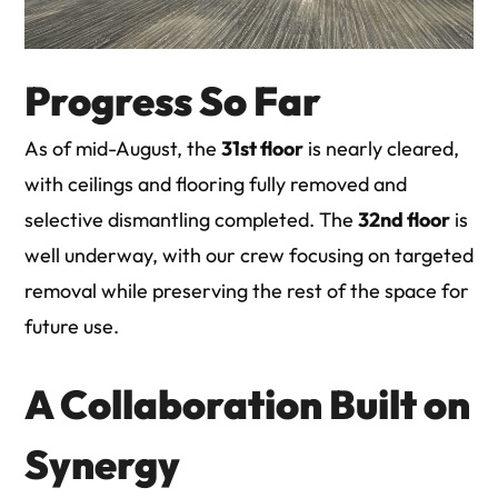
Progress So Far
As of mid-August, the
31st floor
is nearly cleared,
with ceilings and flooring fully removed and
selective dismantling completed. The
32nd floor
is
well underway, with our crew focusing on targeted
removal while preserving the rest of the space for
future use.
A Collaboration Built on
Synergy