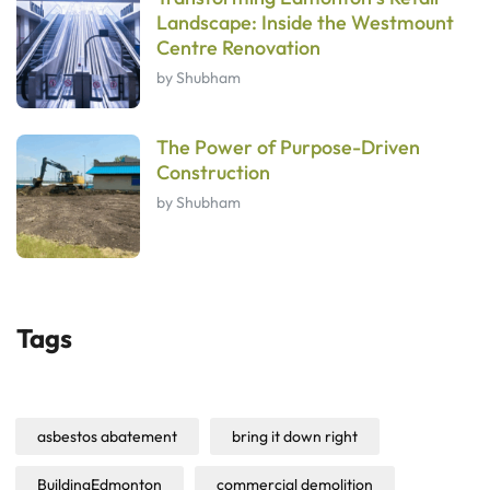
Landscape: Inside the Westmount
Centre Renovation
by Shubham
The Power of Purpose-Driven
Construction
by Shubham
Tags
asbestos abatement
bring it down right
BuildingEdmonton
commercial demolition