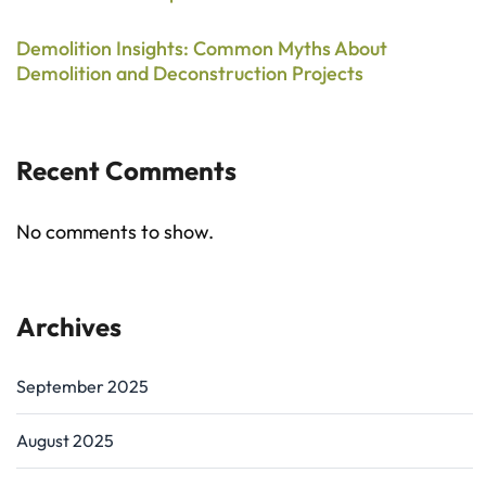
Demolition Insights: Common Myths About
Demolition and Deconstruction Projects
Recent Comments
No comments to show.
Archives
September 2025
August 2025