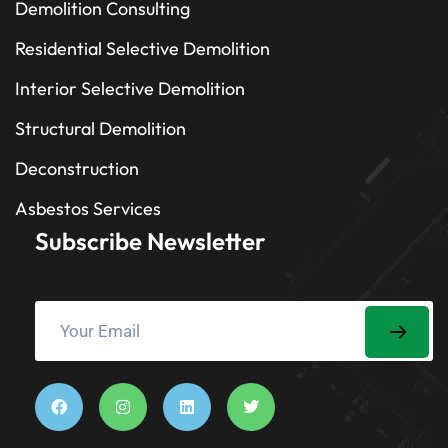
Demolition Consulting
Residential Selective Demolition
Interior Selective Demolition
Structural Demolition
Deconstruction
Asbestos Services
Subscribe Newsletter