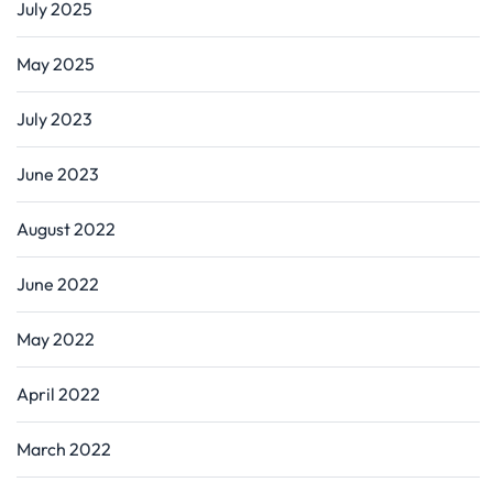
July 2025
May 2025
July 2023
June 2023
August 2022
June 2022
May 2022
April 2022
March 2022