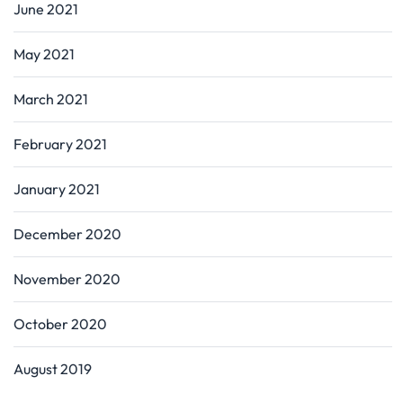
June 2021
May 2021
March 2021
February 2021
January 2021
December 2020
November 2020
October 2020
August 2019