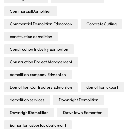
CommercialDemolition
Commercial Demolition Edmonton
ConcreteCutting
construction demolition
Construction Industry Edmonton
Construction Project Management
demolition company Edmonton
Demolition Contractors Edmonton
demolition expert
demolition services
Downright Demolition
DownrightDemolition
Downtown Edmonton
Edmonton asbestos abatement