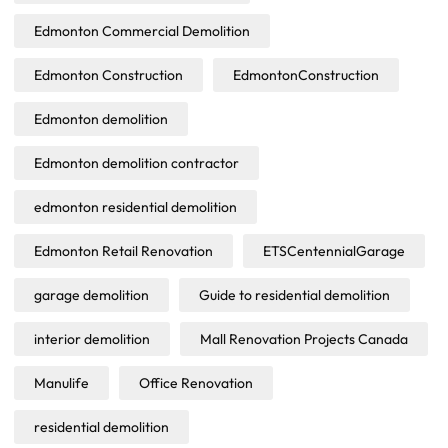
Edmonton Commercial Demolition
Edmonton Construction
EdmontonConstruction
Edmonton demolition
Edmonton demolition contractor
edmonton residential demolition
Edmonton Retail Renovation
ETSCentennialGarage
garage demolition
Guide to residential demolition
interior demolition
Mall Renovation Projects Canada
Manulife
Office Renovation
residential demolition