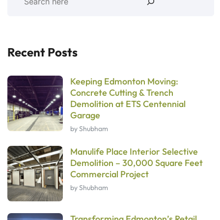
Recent Posts
Keeping Edmonton Moving:
Concrete Cutting & Trench
Demolition at ETS Centennial
Garage
by Shubham
Manulife Place Interior Selective
Demolition – 30,000 Square Feet
Commercial Project
by Shubham
Transforming Edmonton’s Retail