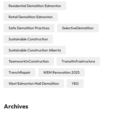
Residential Demolition Edmonton
Retail Demolition Edmonton
Safe Demolition Practices
SelectiveDemolition
Sustainable Construction
Sustainable Construction Alberta
TeamworkInConstruction
TransitInfrastructure
TrenchRepair
WEM Renovation 2025
West Edmonton Mall Demolition
YEG
Archives