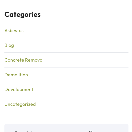
Categories
Asbestos
Blog
Concrete Removal
Demolition
Development
Uncategorized