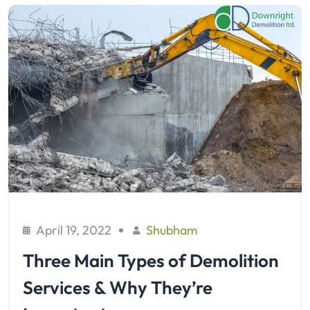
April 19, 2022
Shubham
Three Main Types of Demolition
Services & Why They’re