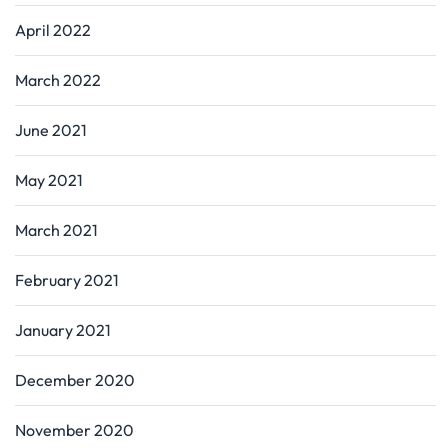
April 2022
March 2022
June 2021
May 2021
March 2021
February 2021
January 2021
December 2020
November 2020