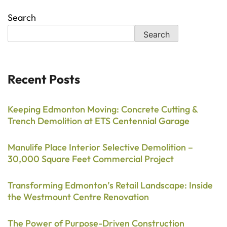
Search
Search
Recent Posts
Keeping Edmonton Moving: Concrete Cutting &
Trench Demolition at ETS Centennial Garage
Manulife Place Interior Selective Demolition –
30,000 Square Feet Commercial Project
Transforming Edmonton’s Retail Landscape: Inside
the Westmount Centre Renovation
The Power of Purpose-Driven Construction