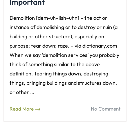
Important
Demolition [dem-uh–lish–uhn] – the act or
instance of demolishing or to destroy or ruin (a
building or other structure), especially on
purpose; tear down; raze. – via dictionary.com
When we say ‘demolition services’ you probably
think of something similar to the above
definition. Tearing things down, destroying
things, bringing buildings and structures down,
or other …
Read More
No Comment