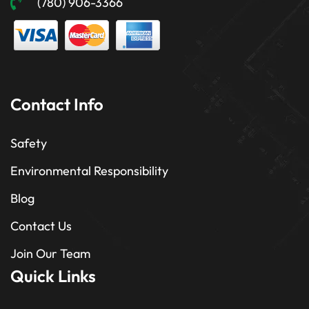
(780) 906-3366
Contact Info
Safety
Environmental Responsibility
Blog
Contact Us
Join Our Team
Quick Links