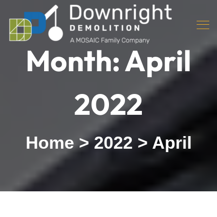
Month:
April
2022
Home
>
2022
>
April