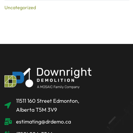
Uncategorized
11511 160 Street Edmonton,
Alberta T5M 3V9
estimating@drdemo.ca