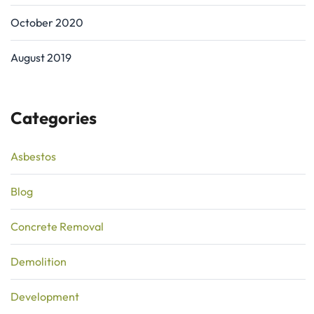
October 2020
August 2019
Categories
Asbestos
Blog
Concrete Removal
Demolition
Development