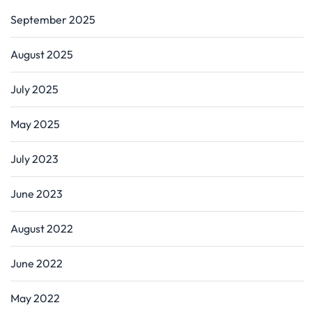
September 2025
August 2025
July 2025
May 2025
July 2023
June 2023
August 2022
June 2022
May 2022