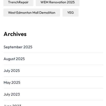
TrenchRepair
WEM Renovation 2025
West Edmonton Mall Demolition
YEG
Archives
September 2025
August 2025
July 2025
May 2025
July 2023
June 2023