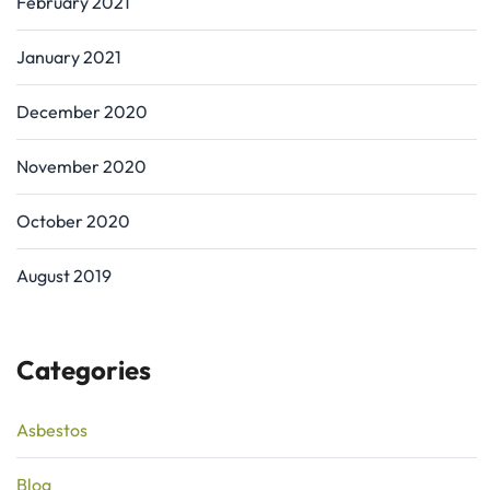
February 2021
January 2021
December 2020
November 2020
October 2020
August 2019
Categories
Asbestos
Blog