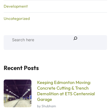
Development
Uncategorized
Recent Posts
Keeping Edmonton Moving:
Concrete Cutting & Trench
Demolition at ETS Centennial
Garage
by Shubham