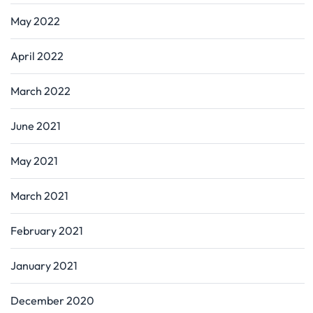
May 2022
April 2022
March 2022
June 2021
May 2021
March 2021
February 2021
January 2021
December 2020