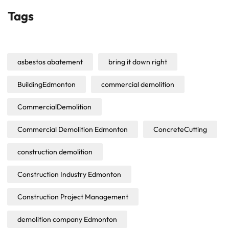
Tags
asbestos abatement
bring it down right
BuildingEdmonton
commercial demolition
CommercialDemolition
Commercial Demolition Edmonton
ConcreteCutting
construction demolition
Construction Industry Edmonton
Construction Project Management
demolition company Edmonton