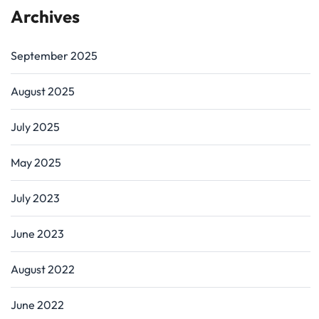
Archives
September 2025
August 2025
July 2025
May 2025
July 2023
June 2023
August 2022
June 2022