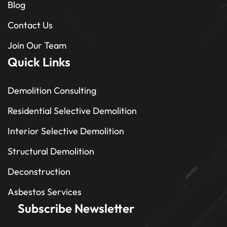
Blog
Contact Us
Join Our Team
Quick Links
Demolition Consulting
Residential Selective Demolition
Interior Selective Demolition
Structural Demolition
Deconstruction
Asbestos Services
Subscribe Newsletter