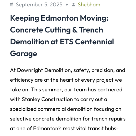
September 5, 2025
Shubham
Keeping Edmonton Moving:
Concrete Cutting & Trench
Demolition at ETS Centennial
Garage
At Downright Demolition, safety, precision, and
efficiency are at the heart of every project we
take on. This summer, our team has partnered
with Stanley Construction to carry out a
specialized commercial demolition focusing on
selective concrete demolition for trench repairs
at one of Edmonton’s most vital transit hubs: