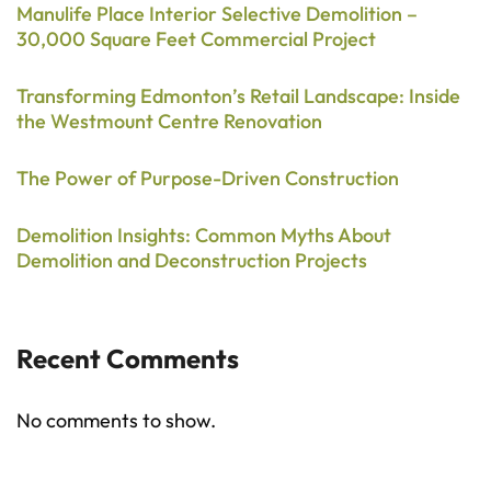
Manulife Place Interior Selective Demolition –
30,000 Square Feet Commercial Project
Transforming Edmonton’s Retail Landscape: Inside
the Westmount Centre Renovation
The Power of Purpose-Driven Construction
Demolition Insights: Common Myths About
Demolition and Deconstruction Projects
Recent Comments
No comments to show.