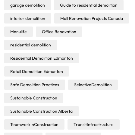
garage demolition
Guide to residential demolition
interior demolition
Mall Renovation Projects Canada
Manulife
Office Renovation
residential demolition
Residential Demolition Edmonton
Retail Demolition Edmonton
Safe Demolition Practices
SelectiveDemolition
Sustainable Construction
Sustainable Construction Alberta
TeamworkInConstruction
TransitInfrastructure