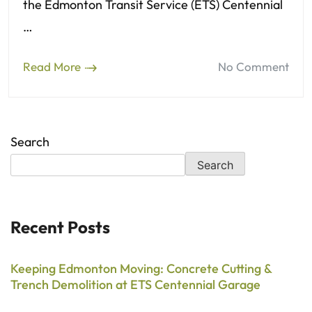
the Edmonton Transit Service (ETS) Centennial
…
Read More
No Comment
Search
Search
Recent Posts
Keeping Edmonton Moving: Concrete Cutting &
Trench Demolition at ETS Centennial Garage