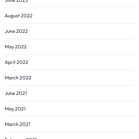
August 2022
June 2022
May 2022
April 2022
March 2022
June 2021
May 2021
March 2021