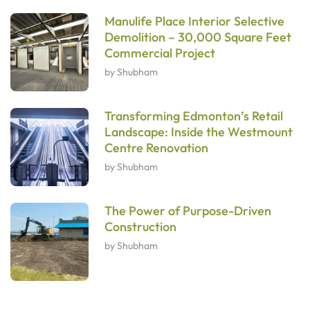
Manulife Place Interior Selective
Demolition – 30,000 Square Feet
Commercial Project
by Shubham
Transforming Edmonton’s Retail
Landscape: Inside the Westmount
Centre Renovation
by Shubham
The Power of Purpose-Driven
Construction
by Shubham