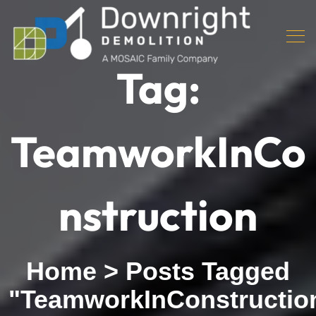
Tag:
TeamworkInCo
nstruction
Home
>
Posts Tagged
"TeamworkInConstructio