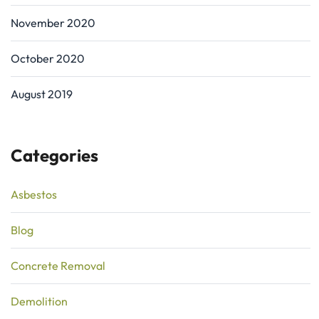
November 2020
October 2020
August 2019
Categories
Asbestos
Blog
Concrete Removal
Demolition