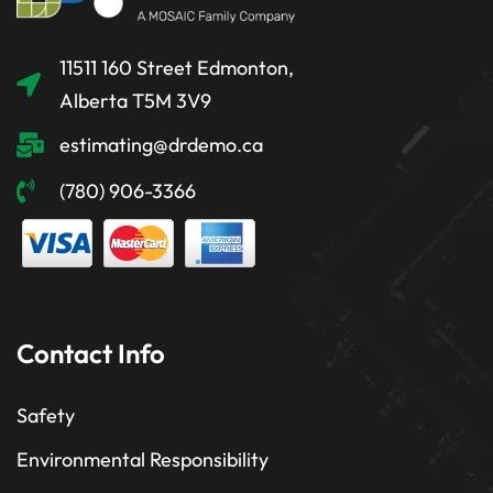
11511 160 Street Edmonton,
Alberta T5M 3V9
estimating@drdemo.ca
(780) 906-3366
Contact Info
Safety
Environmental Responsibility