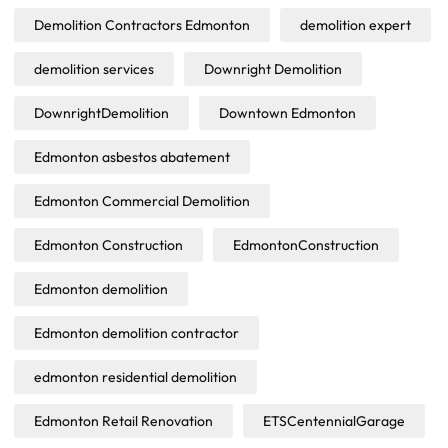
Demolition Contractors Edmonton
demolition expert
demolition services
Downright Demolition
DownrightDemolition
Downtown Edmonton
Edmonton asbestos abatement
Edmonton Commercial Demolition
Edmonton Construction
EdmontonConstruction
Edmonton demolition
Edmonton demolition contractor
edmonton residential demolition
Edmonton Retail Renovation
ETSCentennialGarage