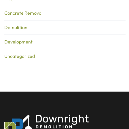
Concrete Removal
Demolition
Development
Uncategorized