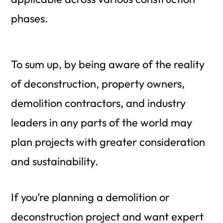
phases.
To sum up, by being aware of the reality
of deconstruction, property owners,
demolition contractors, and industry
leaders in any parts of the world may
plan projects with greater consideration
and sustainability.
If you’re planning a demolition or
deconstruction project and want expert