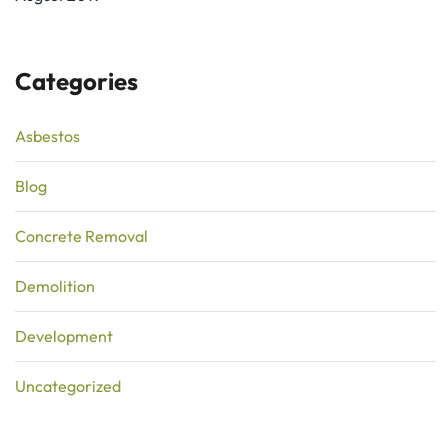
Categories
Asbestos
Blog
Concrete Removal
Demolition
Development
Uncategorized