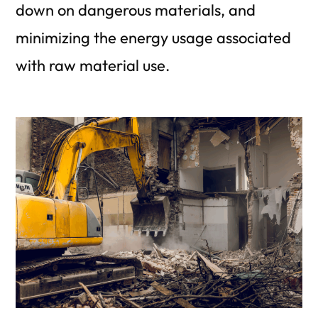
down on dangerous materials, and
minimizing the energy usage associated
with raw material use.