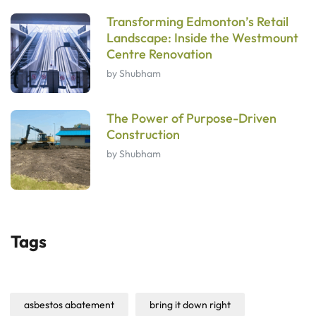
Transforming Edmonton’s Retail
Landscape: Inside the Westmount
Centre Renovation
by Shubham
The Power of Purpose-Driven
Construction
by Shubham
Tags
asbestos abatement
bring it down right