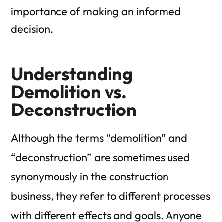
importance of making an informed
decision.
Understanding
Demolition vs.
Deconstruction
Although the terms “demolition” and
“deconstruction” are sometimes used
synonymously in the construction
business, they refer to different processes
with different effects and goals. Anyone