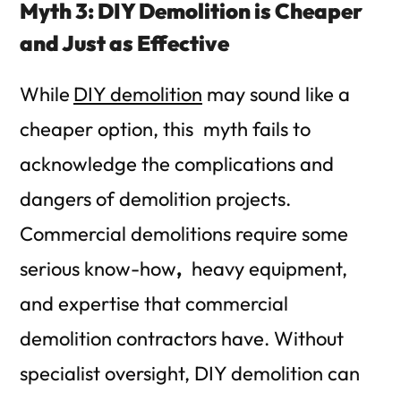
Myth 3: DIY Demolition is Cheaper
and Just as Effective
While
DIY demolition
may sound like a
cheaper option, this myth fails to
acknowledge the complications and
dangers of demolition projects.
Commercial demolitions require some
serious
know-how
,
heavy equipment,
and expertise that commercial
demolition contractors have. Without
specialist oversight, DIY demolition can