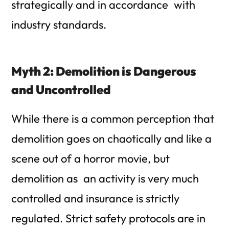
strategically and in accordance with
industry standards.
Myth 2: Demolition is Dangerous
and Uncontrolled
While there is a common perception that
demolition goes on chaotically and like a
scene out of a horror movie, but
demolition as an activity is very much
controlled and insurance is strictly
regulated. Strict safety protocols are in