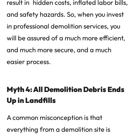
result in hidden costs, inflated labor bills,
and safety hazards. So, when you invest
in professional demolition services, you
will be assured of a much more efficient,
and much more secure, and a much
easier process.
Myth 4: All Demolition Debris Ends
Up in Landfills
A common misconception is that
everything from a demolition site is