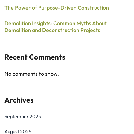
The Power of Purpose-Driven Construction
Demolition Insights: Common Myths About
Demolition and Deconstruction Projects
Recent Comments
No comments to show.
Archives
September 2025
August 2025