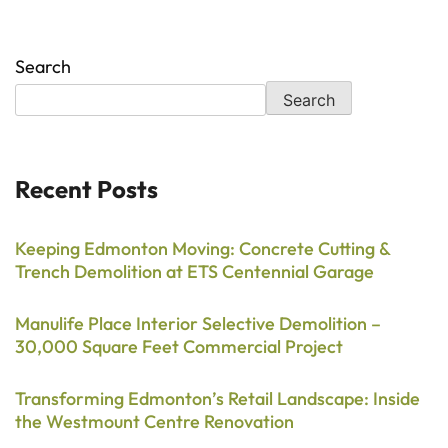
Search
Search
Recent Posts
Keeping Edmonton Moving: Concrete Cutting &
Trench Demolition at ETS Centennial Garage
Manulife Place Interior Selective Demolition –
30,000 Square Feet Commercial Project
Transforming Edmonton’s Retail Landscape: Inside
the Westmount Centre Renovation