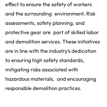
effect to ensure the safety of workers
and the surrounding environment. Risk
assessments, safety planning, and
protective gear are part of skilled labor
and demolition services. These initiatives
are in line with the industry’s dedication
to ensuring high safety standards,
mitigating risks associated with
hazardous materials, and encouraging
responsible demolition practices.