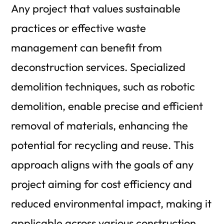
Any project that values sustainable
practices or effective waste
management can benefit from
deconstruction services. Specialized
demolition techniques, such as robotic
demolition, enable precise and efficient
removal of materials, enhancing the
potential for recycling and reuse. This
approach aligns with the goals of any
project aiming for cost efficiency and
reduced environmental impact, making it
applicable across various construction