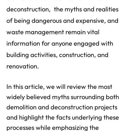
deconstruction, the myths and realities
of being dangerous and expensive, and
waste management remain vital
information for anyone engaged with
building activities, construction, and
renovation.
In this article, we will review the most
widely believed myths surrounding both
demolition and deconstruction projects
and highlight the facts underlying these
processes while emphasizing the