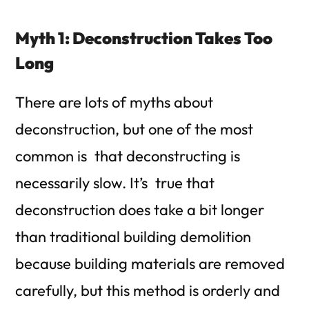
Myth 1: Deconstruction Takes Too
Long
There are lots of myths about
deconstruction, but one of the most
common is that deconstructing is
necessarily slow. It’s true that
deconstruction does take a bit longer
than traditional building demolition
because building materials are removed
carefully, but this method is orderly and