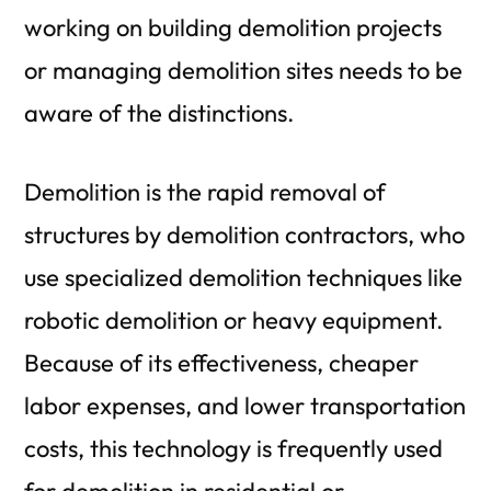
working on building demolition projects
or managing demolition sites needs to be
aware of the distinctions.
Demolition is the rapid removal of
structures by demolition contractors, who
use specialized demolition techniques like
robotic demolition or heavy equipment.
Because of its effectiveness, cheaper
labor expenses, and lower transportation
costs, this technology is frequently used
for demolition in residential or