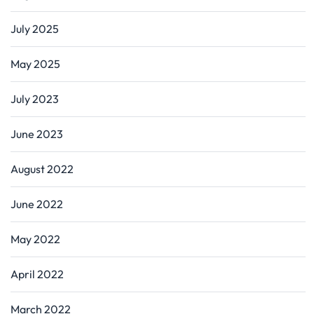
July 2025
May 2025
July 2023
June 2023
August 2022
June 2022
May 2022
April 2022
March 2022