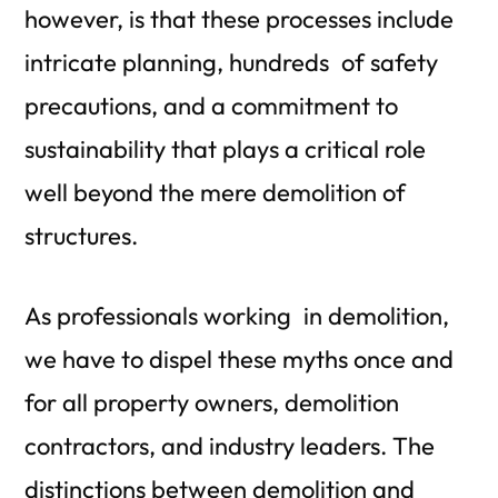
however, is that these processes include
intricate planning, hundreds of safety
precautions, and a commitment to
sustainability that plays a critical role
well beyond the mere demolition of
structures.
As professionals working in demolition,
we have to dispel these myths once and
for all
property owners, demolition
contractors, and industry leaders
. The
distinctions between demolition and