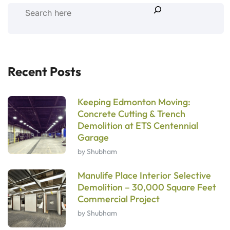
Recent Posts
Keeping Edmonton Moving:
Concrete Cutting & Trench
Demolition at ETS Centennial
Garage
by Shubham
Manulife Place Interior Selective
Demolition – 30,000 Square Feet
Commercial Project
by Shubham