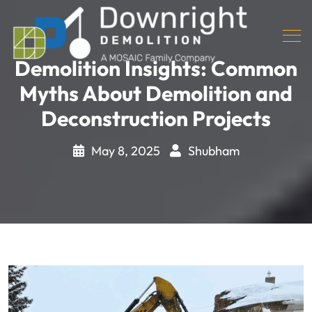
Demolition Insights: Common
Myths About Demolition and
Deconstruction Projects
May 8, 2025
Shubham