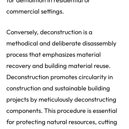
commercial settings.
Conversely, deconstruction is a
methodical and deliberate disassembly
process that emphasizes material
recovery and building material reuse.
Deconstruction promotes circularity in
construction and sustainable building
projects by meticulously deconstructing
components. This procedure is essential
for protecting natural resources, cutting