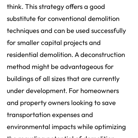
think. This strategy offers a good
substitute for conventional demolition
techniques and can be used successfully
for smaller capital projects and
residential demolition.
A deconstruction
method might be advantageous for
buildings of all sizes that are currently
under development. For homeowners
and property owners looking to save
transportation expenses and
environmental impacts while optimizing