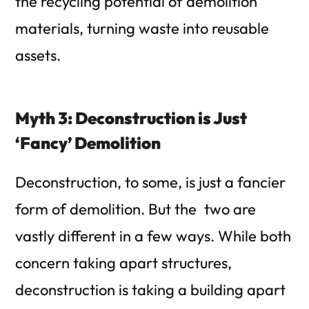
the recycling potential of demolition
materials, turning waste into reusable
assets.
Myth 3: Deconstruction is Just
‘Fancy’ Demolition
Deconstruction, to some, is just a fancier
form of demolition. But the two are
vastly different in a few ways. While both
concern taking apart structures,
deconstruction is taking a building apart