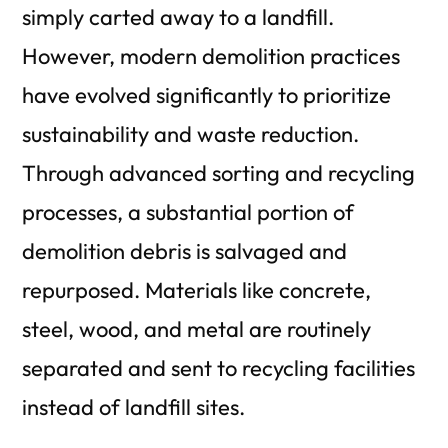
simply carted away to a landfill.
However, modern demolition practices
have evolved significantly to prioritize
sustainability and waste reduction.
Through advanced sorting and recycling
processes, a substantial portion of
demolition debris is salvaged and
repurposed. Materials like concrete,
steel, wood, and metal are routinely
separated and sent to recycling facilities
instead of landfill sites.