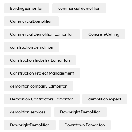
BuildingEdmonton
commercial demolition
CommercialDemolition
Commercial Demolition Edmonton
ConcreteCutting
construction demolition
Construction Industry Edmonton
Construction Project Management
demolition company Edmonton
Demolition Contractors Edmonton
demolition expert
demolition services
Downright Demolition
DownrightDemolition
Downtown Edmonton