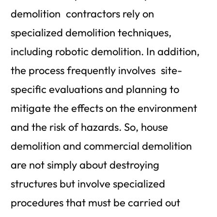
demolition contractors rely on
specialized demolition techniques,
including robotic demolition. In addition,
the process frequently involves site-
specific evaluations and planning to
mitigate the effects on the environment
and the risk of hazards. So, house
demolition and commercial demolition
are not simply about destroying
structures but involve specialized
procedures that must be carried out