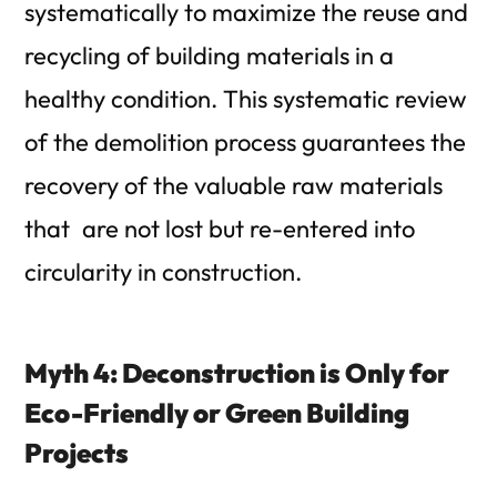
systematically to maximize the reuse and
recycling of building materials in a
healthy condition. This systematic review
of the demolition process guarantees the
recovery of the valuable raw materials
that are not lost but re-entered into
circularity in construction.
Myth 4: Deconstruction is Only for
Eco-Friendly or Green Building
Projects