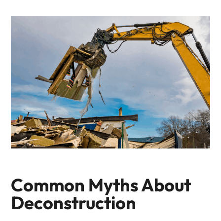
Common Myths About
Deconstruction