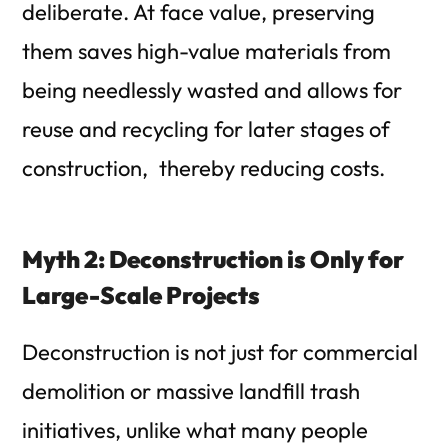
deliberate.
At face value, preserving
them saves high-value materials from
being needlessly wasted and allows for
reuse and recycling for later stages of
construction, thereby reducing costs.
Myth 2: Deconstruction is Only for
Large-Scale Projects
Deconstruction is not just for commercial
demolition or massive landfill trash
initiatives, unlike what many people