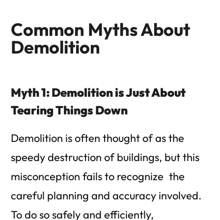
Common Myths About
Demolition
Myth 1: Demolition is Just About
Tearing Things Down
Demolition is often thought of as the
speedy destruction of buildings, but this
misconception fails to recognize the
careful planning and accuracy involved.
To do so safely and efficiently,