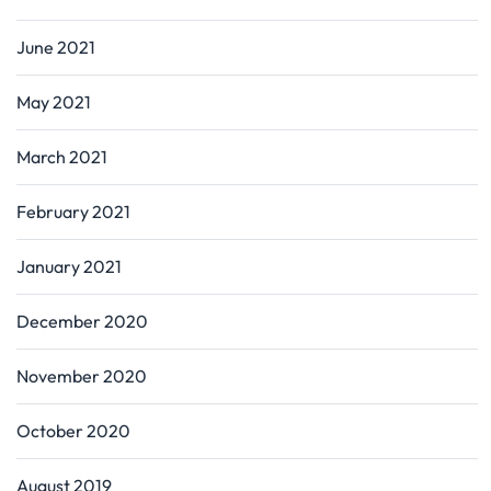
June 2021
May 2021
March 2021
February 2021
January 2021
December 2020
November 2020
October 2020
August 2019