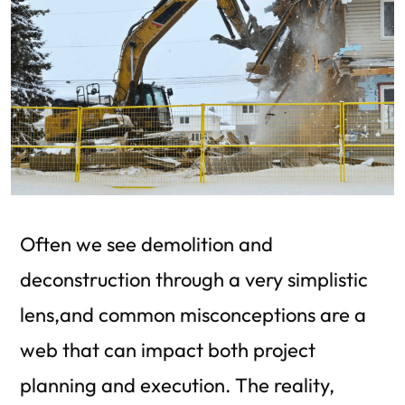
Often we see demolition and
deconstruction through a very simplistic
lens,and common misconceptions are a
web that can impact both project
planning and execution. The reality,