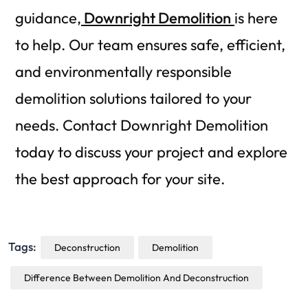
guidance,
Downright Demolition
is here
to help. Our team ensures safe, efficient,
and environmentally responsible
demolition solutions tailored to your
needs. Contact Downright Demolition
today to discuss your project and explore
the best approach for your site.
Tags:
Deconstruction
Demolition
Difference Between Demolition And Deconstruction