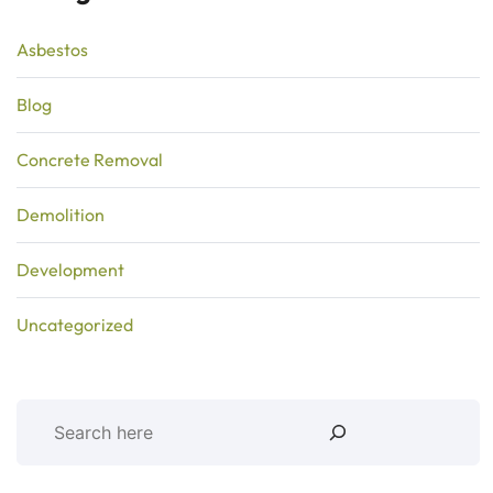
Asbestos
Blog
Concrete Removal
Demolition
Development
Uncategorized