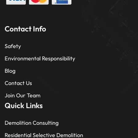
Contact Info
Safety
Environmental Responsibility
Blog
Contact Us
Join Our Team
Quick Links
Demolition Consulting
Residential Selective Demolition