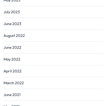
July 2023
June 2023
August 2022
June 2022
May 2022
April 2022
March 2022
June 2021