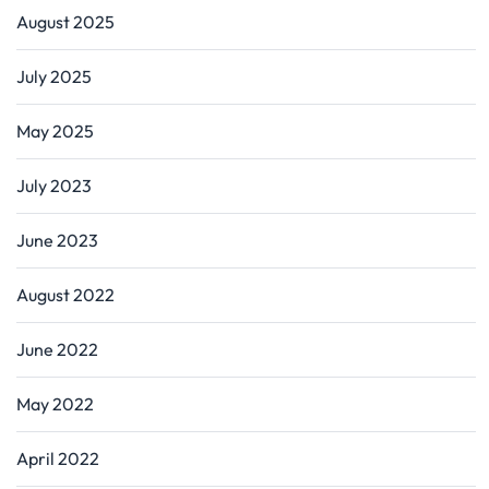
August 2025
July 2025
May 2025
July 2023
June 2023
August 2022
June 2022
May 2022
April 2022