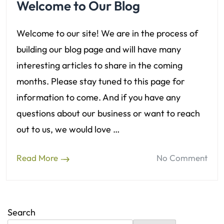
Welcome to Our Blog
Welcome to our site! We are in the process of
building our blog page and will have many
interesting articles to share in the coming
months. Please stay tuned to this page for
information to come. And if you have any
questions about our business or want to reach
out to us, we would love …
Read More
No Comment
Search