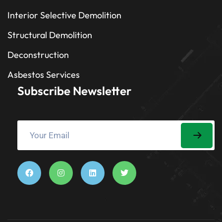
Interior Selective Demolition
Structural Demolition
Deconstruction
Asbestos Services
Subscribe Newsletter