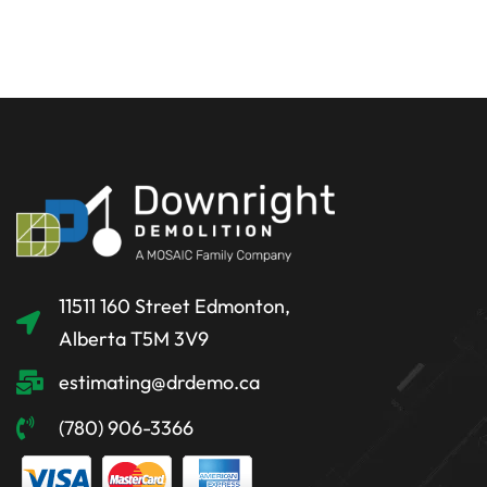
11511 160 Street Edmonton,
Alberta T5M 3V9
estimating@drdemo.ca
(780) 906-3366