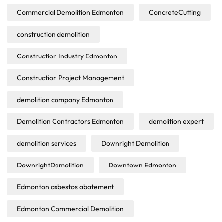
Commercial Demolition Edmonton
ConcreteCutting
construction demolition
Construction Industry Edmonton
Construction Project Management
demolition company Edmonton
Demolition Contractors Edmonton
demolition expert
demolition services
Downright Demolition
DownrightDemolition
Downtown Edmonton
Edmonton asbestos abatement
Edmonton Commercial Demolition