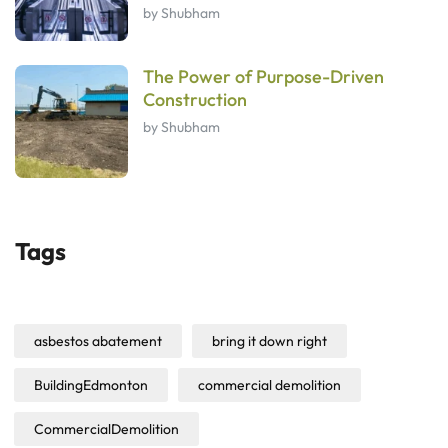
by Shubham
The Power of Purpose-Driven
Construction
by Shubham
Tags
asbestos abatement
bring it down right
BuildingEdmonton
commercial demolition
CommercialDemolition