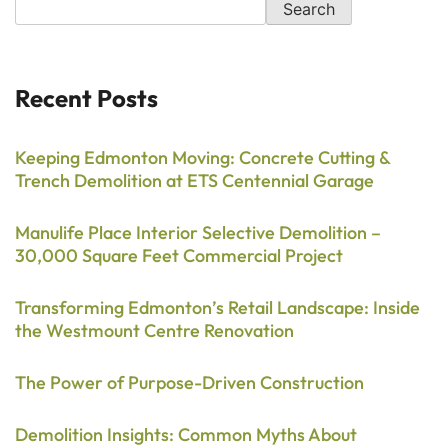
Search
Recent Posts
Keeping Edmonton Moving: Concrete Cutting &
Trench Demolition at ETS Centennial Garage
Manulife Place Interior Selective Demolition –
30,000 Square Feet Commercial Project
Transforming Edmonton’s Retail Landscape: Inside
the Westmount Centre Renovation
The Power of Purpose-Driven Construction
Demolition Insights: Common Myths About