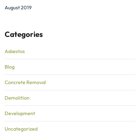
August 2019
Categories
Asbestos
Blog
Concrete Removal
Demolition
Development
Uncategorized