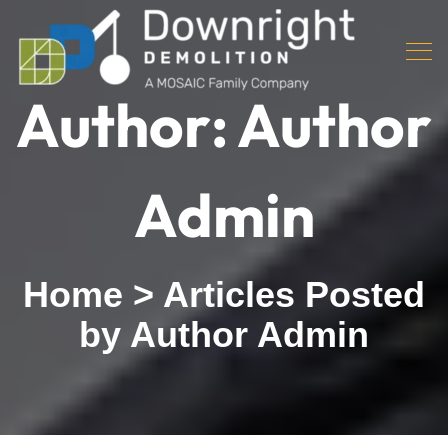
Author:
Author
Admin
Home
>
Articles Posted
by Author Admin