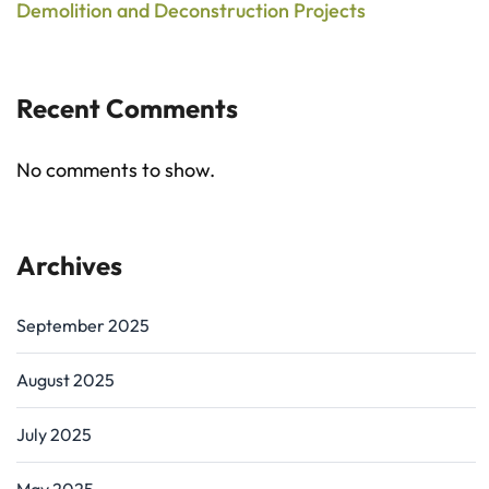
Demolition and Deconstruction Projects
Recent Comments
No comments to show.
Archives
September 2025
August 2025
July 2025
May 2025