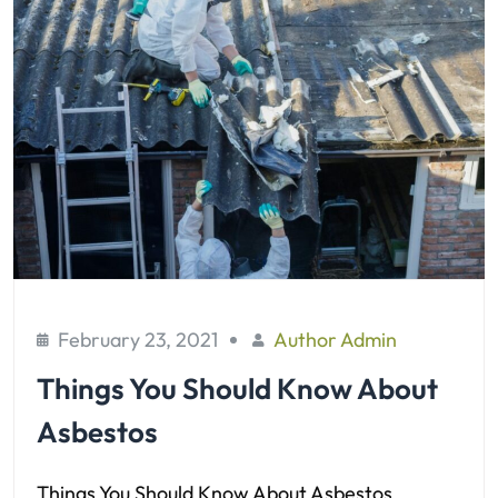
February 23, 2021
Author Admin
Things You Should Know About
Asbestos
Things You Should Know About Asbestos