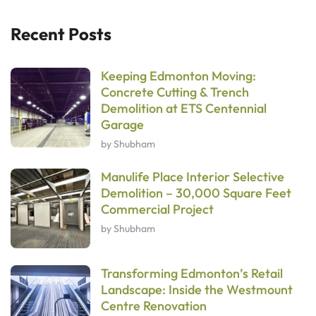
Recent Posts
Keeping Edmonton Moving:
Concrete Cutting & Trench
Demolition at ETS Centennial
Garage
by Shubham
Manulife Place Interior Selective
Demolition – 30,000 Square Feet
Commercial Project
by Shubham
Transforming Edmonton’s Retail
Landscape: Inside the Westmount
Centre Renovation