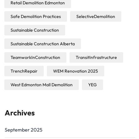
Retail Demolition Edmonton
Safe Demolition Practices
SelectiveDemolition
Sustainable Construction
Sustainable Construction Alberta
TeamworkInConstruction
TransitInfrastructure
TrenchRepair
WEM Renovation 2025
West Edmonton Mall Demolition
YEG
Archives
September 2025