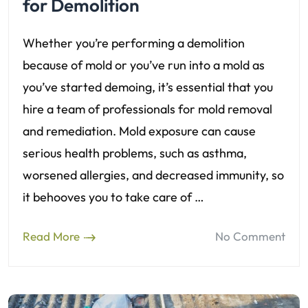
for Demolition
Whether you’re performing a demolition
because of mold or you’ve run into a mold as
you’ve started demoing, it’s essential that you
hire a team of professionals for mold removal
and remediation. Mold exposure can cause
serious health problems, such as asthma,
worsened allergies, and decreased immunity, so
it behooves you to take care of …
Read More
No Comment