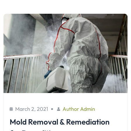
March 2, 2021
Author Admin
Mold Removal & Remediation