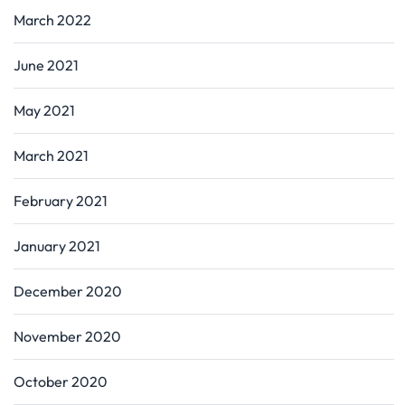
March 2022
June 2021
May 2021
March 2021
February 2021
January 2021
December 2020
November 2020
October 2020