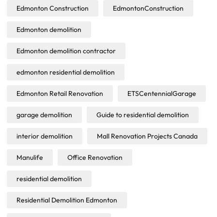
Edmonton Construction
EdmontonConstruction
Edmonton demolition
Edmonton demolition contractor
edmonton residential demolition
Edmonton Retail Renovation
ETSCentennialGarage
garage demolition
Guide to residential demolition
interior demolition
Mall Renovation Projects Canada
Manulife
Office Renovation
residential demolition
Residential Demolition Edmonton