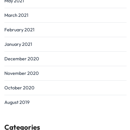
May 2021
March 2021
February 2021
January 2021
December 2020
November 2020
October 2020
August 2019
Categories