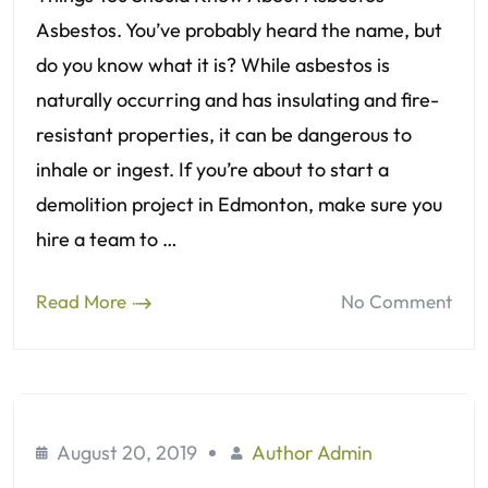
Asbestos. You’ve probably heard the name, but
do you know what it is? While asbestos is
naturally occurring and has insulating and fire-
resistant properties, it can be dangerous to
inhale or ingest. If you’re about to start a
demolition project in Edmonton, make sure you
hire a team to …
Read More
No Comment
August 20, 2019
Author Admin