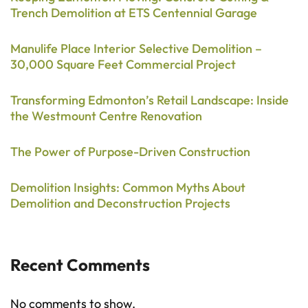
Trench Demolition at ETS Centennial Garage
Manulife Place Interior Selective Demolition –
30,000 Square Feet Commercial Project
Transforming Edmonton’s Retail Landscape: Inside
the Westmount Centre Renovation
The Power of Purpose-Driven Construction
Demolition Insights: Common Myths About
Demolition and Deconstruction Projects
Recent Comments
No comments to show.