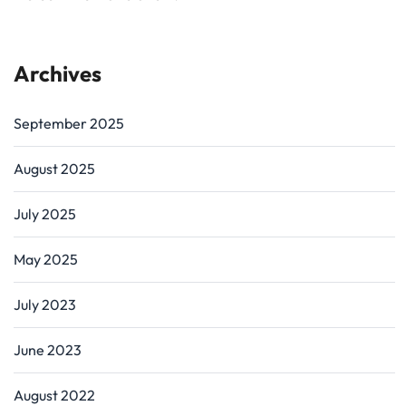
Archives
September 2025
August 2025
July 2025
May 2025
July 2023
June 2023
August 2022