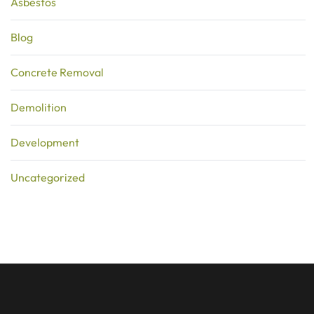
Asbestos
Blog
Concrete Removal
Demolition
Development
Uncategorized