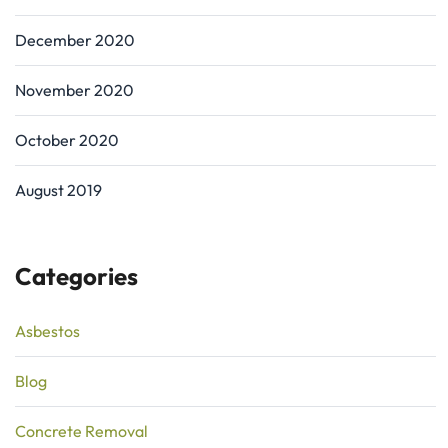
December 2020
November 2020
October 2020
August 2019
Categories
Asbestos
Blog
Concrete Removal