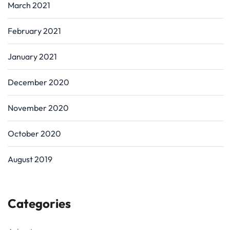
March 2021
February 2021
January 2021
December 2020
November 2020
October 2020
August 2019
Categories