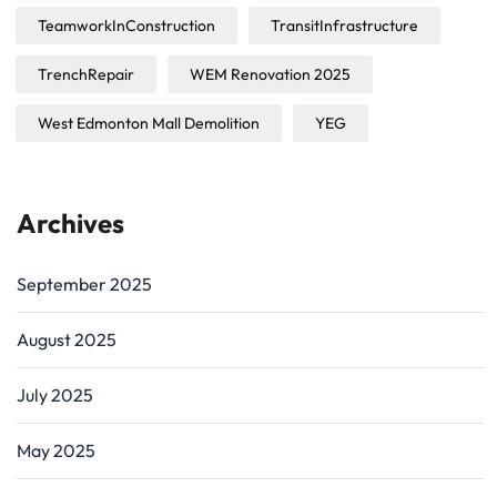
TeamworkInConstruction
TransitInfrastructure
TrenchRepair
WEM Renovation 2025
West Edmonton Mall Demolition
YEG
Archives
September 2025
August 2025
July 2025
May 2025