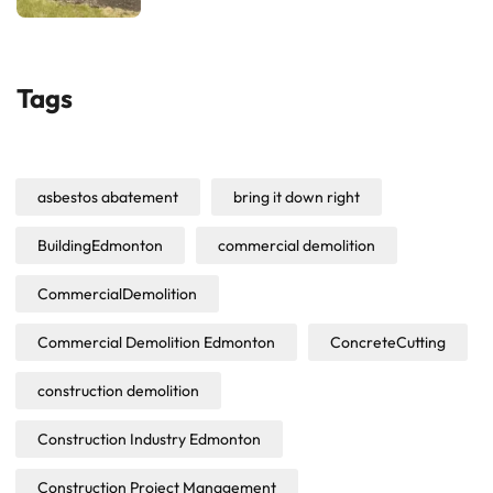
Tags
asbestos abatement
bring it down right
BuildingEdmonton
commercial demolition
CommercialDemolition
Commercial Demolition Edmonton
ConcreteCutting
construction demolition
Construction Industry Edmonton
Construction Project Management