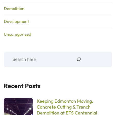
Demolition
Development
Uncategorized
Recent Posts
Keeping Edmonton Moving:
Concrete Cutting & Trench
Demolition at ETS Centennial