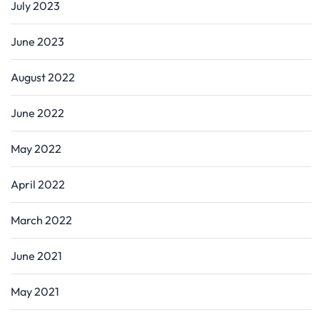
July 2023
June 2023
August 2022
June 2022
May 2022
April 2022
March 2022
June 2021
May 2021