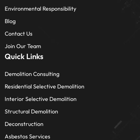
Environmental Responsibility
Blog
Contact Us
Join Our Team
Quick Links
Demolition Consulting
Residential Selective Demolition
Interior Selective Demolition
Structural Demolition
Deconstruction
Asbestos Services