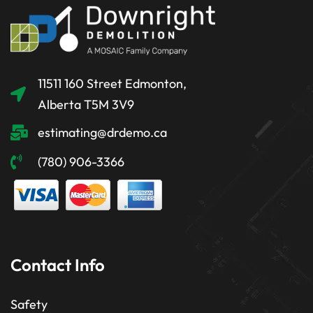
11511 160 Street Edmonton,
Alberta T5M 3V9
estimating@drdemo.ca
(780) 906-3366
Contact Info
Safety