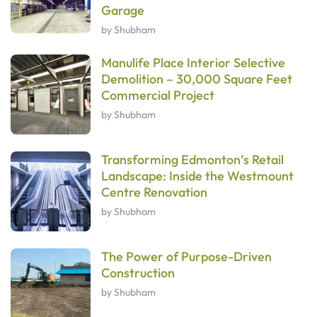
Garage
by Shubham
Manulife Place Interior Selective
Demolition – 30,000 Square Feet
Commercial Project
by Shubham
Transforming Edmonton’s Retail
Landscape: Inside the Westmount
Centre Renovation
by Shubham
The Power of Purpose-Driven
Construction
by Shubham