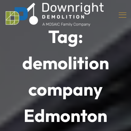
Tag:
demolition
company
Edmonton