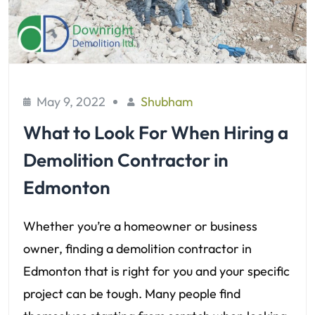
May 9, 2022
Shubham
What to Look For When Hiring a
Demolition Contractor in
Edmonton
Whether you’re a homeowner or business
owner, finding a demolition contractor in
Edmonton that is right for you and your specific
project can be tough. Many people find