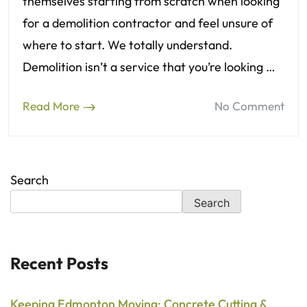
themselves starting from scratch when looking
for a demolition contractor and feel unsure of
where to start. We totally understand.
Demolition isn’t a service that you’re looking …
Read More
No Comment
Search
Search
Recent Posts
Keeping Edmonton Moving: Concrete Cutting &