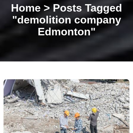
Home
>
Posts Tagged
"demolition company
Edmonton"