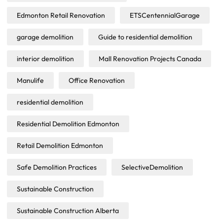
Edmonton Retail Renovation
ETSCentennialGarage
garage demolition
Guide to residential demolition
interior demolition
Mall Renovation Projects Canada
Manulife
Office Renovation
residential demolition
Residential Demolition Edmonton
Retail Demolition Edmonton
Safe Demolition Practices
SelectiveDemolition
Sustainable Construction
Sustainable Construction Alberta