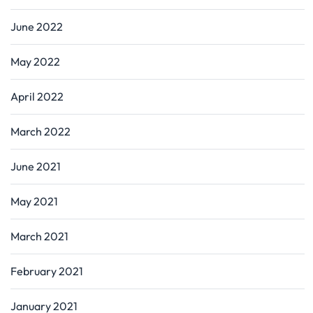
June 2022
May 2022
April 2022
March 2022
June 2021
May 2021
March 2021
February 2021
January 2021