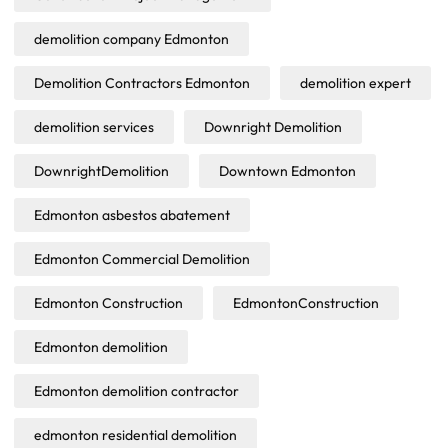
demolition company Edmonton
Demolition Contractors Edmonton
demolition expert
demolition services
Downright Demolition
DownrightDemolition
Downtown Edmonton
Edmonton asbestos abatement
Edmonton Commercial Demolition
Edmonton Construction
EdmontonConstruction
Edmonton demolition
Edmonton demolition contractor
edmonton residential demolition