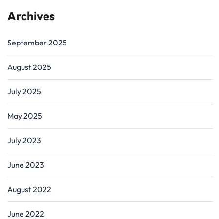
Archives
September 2025
August 2025
July 2025
May 2025
July 2023
June 2023
August 2022
June 2022