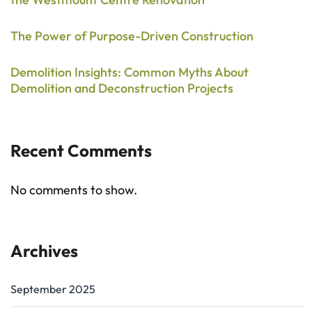
The Power of Purpose-Driven Construction
Demolition Insights: Common Myths About
Demolition and Deconstruction Projects
Recent Comments
No comments to show.
Archives
September 2025