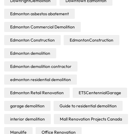
DownrightDemolition
Downtown Edmonton
Edmonton asbestos abatement
Edmonton Commercial Demolition
Edmonton Construction
EdmontonConstruction
Edmonton demolition
Edmonton demolition contractor
edmonton residential demolition
Edmonton Retail Renovation
ETSCentennialGarage
garage demolition
Guide to residential demolition
interior demolition
Mall Renovation Projects Canada
Manulife
Office Renovation