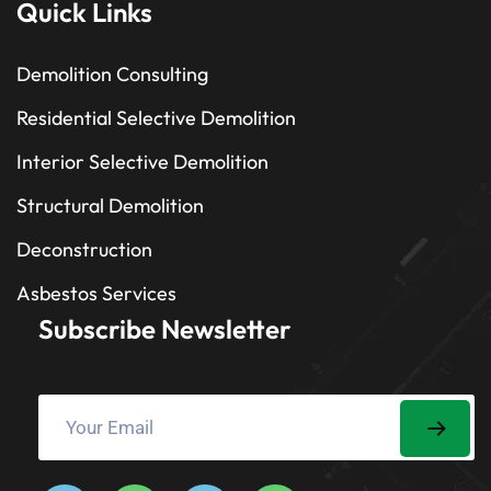
Quick Links
Demolition Consulting
Residential Selective Demolition
Interior Selective Demolition
Structural Demolition
Deconstruction
Asbestos Services
Subscribe Newsletter