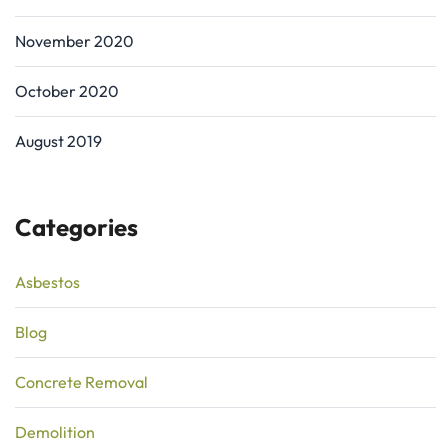
November 2020
October 2020
August 2019
Categories
Asbestos
Blog
Concrete Removal
Demolition