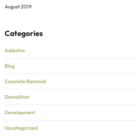
August 2019
Categories
Asbestos
Blog
Concrete Removal
Demolition
Development
Uncategorized