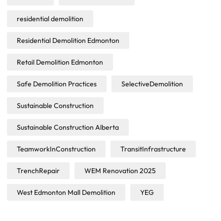
residential demolition
Residential Demolition Edmonton
Retail Demolition Edmonton
Safe Demolition Practices
SelectiveDemolition
Sustainable Construction
Sustainable Construction Alberta
TeamworkInConstruction
TransitInfrastructure
TrenchRepair
WEM Renovation 2025
West Edmonton Mall Demolition
YEG