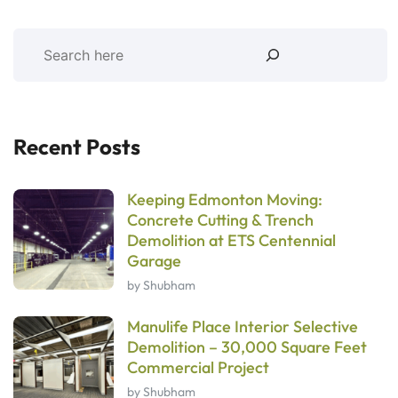
Recent Posts
Keeping Edmonton Moving:
Concrete Cutting & Trench
Demolition at ETS Centennial
Garage
by Shubham
Manulife Place Interior Selective
Demolition – 30,000 Square Feet
Commercial Project
by Shubham