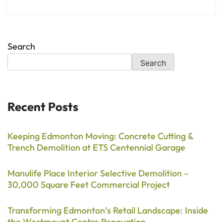
Search
Search
Recent Posts
Keeping Edmonton Moving: Concrete Cutting &
Trench Demolition at ETS Centennial Garage
Manulife Place Interior Selective Demolition –
30,000 Square Feet Commercial Project
Transforming Edmonton’s Retail Landscape: Inside
the Westmount Centre Renovation