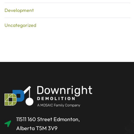
Development
Uncategorized
11511 160 Street Edmonton,
Alberta T5M 3V9