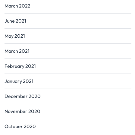
March 2022
June 2021
May 2021
March 2021
February 2021
January 2021
December 2020
November 2020
October 2020