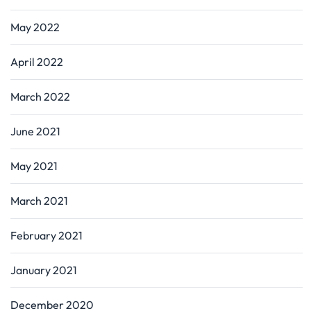
May 2022
April 2022
March 2022
June 2021
May 2021
March 2021
February 2021
January 2021
December 2020