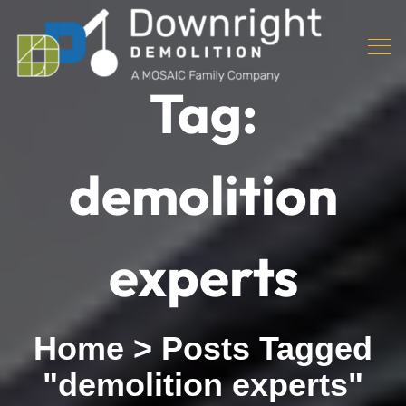
Tag:
demolition
experts
Home
>
Posts Tagged
"demolition experts"