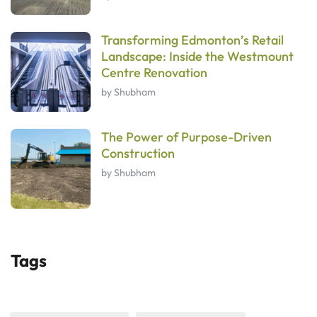
Transforming Edmonton’s Retail
Landscape: Inside the Westmount
Centre Renovation
by Shubham
The Power of Purpose-Driven
Construction
by Shubham
Tags