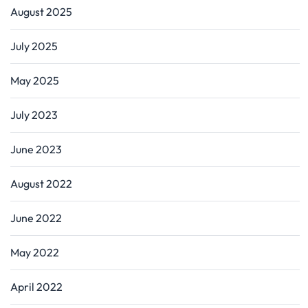
August 2025
July 2025
May 2025
July 2023
June 2023
August 2022
June 2022
May 2022
April 2022