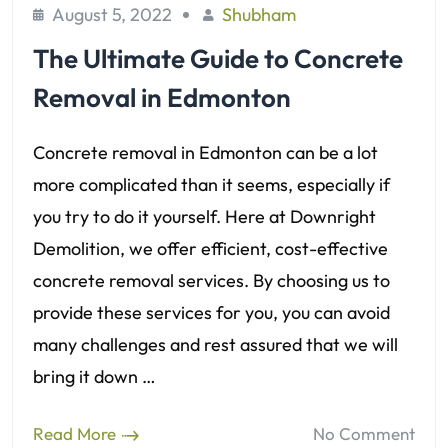
August 5, 2022
Shubham
The Ultimate Guide to Concrete
Removal in Edmonton
Concrete removal in Edmonton can be a lot
more complicated than it seems, especially if
you try to do it yourself. Here at Downright
Demolition, we offer efficient, cost-effective
concrete removal services. By choosing us to
provide these services for you, you can avoid
many challenges and rest assured that we will
bring it down …
Read More
No Comment