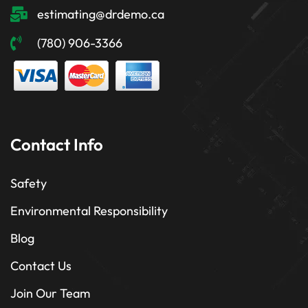
estimating@drdemo.ca
(780) 906-3366
Contact Info
Safety
Environmental Responsibility
Blog
Contact Us
Join Our Team