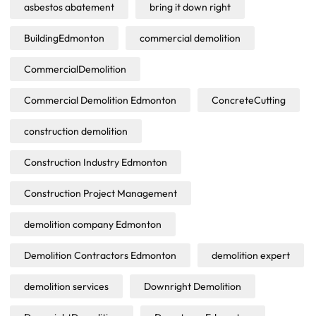
asbestos abatement
bring it down right
BuildingEdmonton
commercial demolition
CommercialDemolition
Commercial Demolition Edmonton
ConcreteCutting
construction demolition
Construction Industry Edmonton
Construction Project Management
demolition company Edmonton
Demolition Contractors Edmonton
demolition expert
demolition services
Downright Demolition